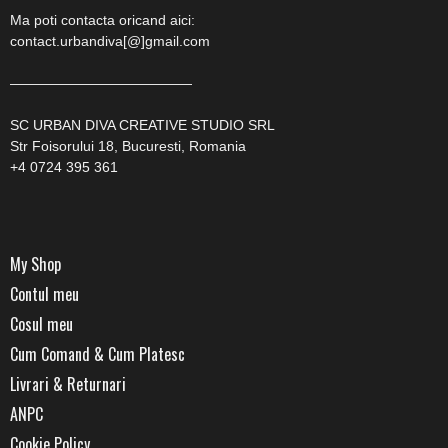
Ma poti contacta oricand aici:
contact.urbandiva[@]gmail.com
—————————————
SC URBAN DIVA CREATIVE STUDIO SRL
Str Foisorului 18, Bucuresti, Romania
+4 0724 395 361
My Shop
Contul meu
Cosul meu
Cum Comand & Cum Platesc
Livrari & Returnari
ANPC
Cookie Policy