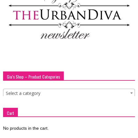
blog
by
GIA
Gia’s Shop – Product Categories
Select a category
Cart
No products in the cart.