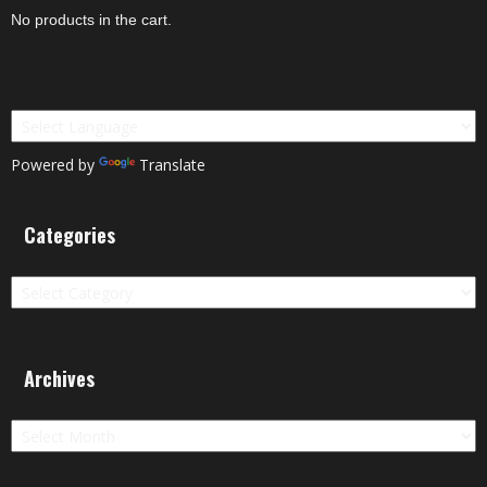
No products in the cart.
Powered by
Translate
Categories
Categories
Archives
Archives