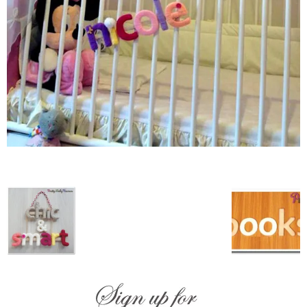
–
fashion
shop
&
lifestyle