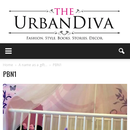
the
Home
A name as a gift…
PBN1
PBN1
Urban
Diva