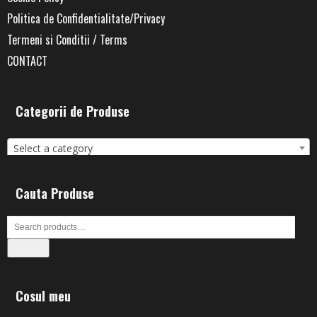
Politica de Confidentialitate/Privacy
Termeni si Conditii / Terms
CONTACT
Categorii de Produse
Select a category
Cauta Produse
Search
Cosul meu