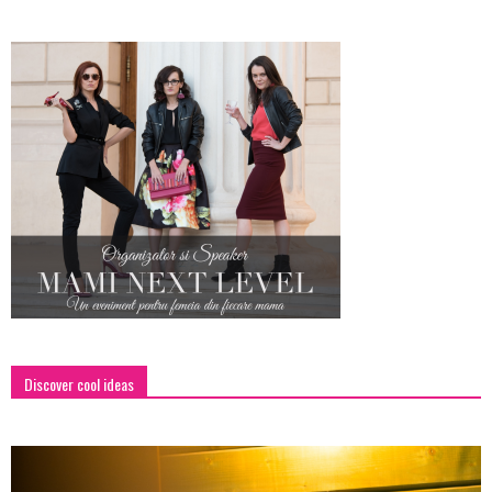
Discover cool ideas