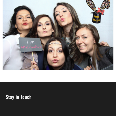
Stay in touch