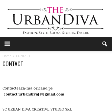
the
Home
CONTACT
CONTACT
Urban
Contacteaza-ma oricand pe
Diva
contact.urbandiva[@]gmail.com
SC URBAN DIVA CREATIVE STUDIO SRL