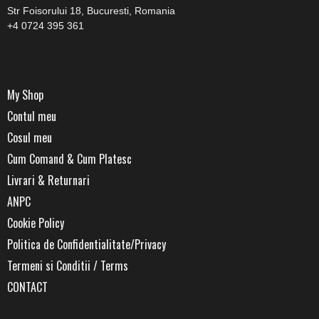
Str Foisorului 18, Bucuresti, Romania
blog
+4 0724 395 361
by
My Shop
Contul meu
Cosul meu
GIA
Cum Comand & Cum Platesc
Livrari & Returnari
ANPC
Cookie Policy
Politica de Confidentialitate/Privacy
Termeni si Conditii / Terms
CONTACT