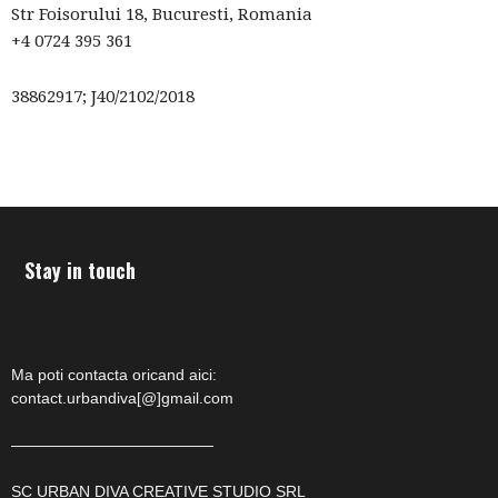
Str Foisorului 18, Bucuresti, Romania
–
+4 0724 395 361
38862917; J40/2102/2018
fashion
shop
Stay in touch
&
Ma poti contacta oricand aici:
contact.urbandiva[@]gmail.com
lifestyle
—————————————
SC URBAN DIVA CREATIVE STUDIO SRL