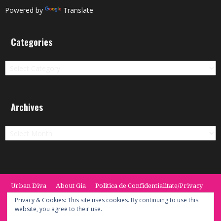
Powered by
Translate
Categories
Categories
Archives
Archives
Urban Diva
About Gia
Politica de Confidentialitate/Privacy
Termeni si Conditii / Terms
CONTACT
Cookie Policy
Privacy & Cookies: This site uses cookies. By continuing to use this
website, you agree to their use.
© 2014 -2020 the Urban Diva. Provided by Keypoint Solutions.