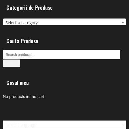
Categorii de Produse
Select a category
Cauta Produse
Search
Cosul meu
No products in the cart.