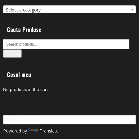
Select a category
Cauta Produse
Search
Cosul meu
No products in the cart.
Powered by
Translate