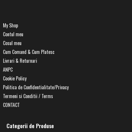
My Shop
Contul meu
Cosul meu
Cum Comand & Cum Platesc
Livrari & Returnari
ANPC
Cookie Policy
Politica de Confidentialitate/Privacy
Termeni si Conditii / Terms
CONTACT
Categorii de Produse