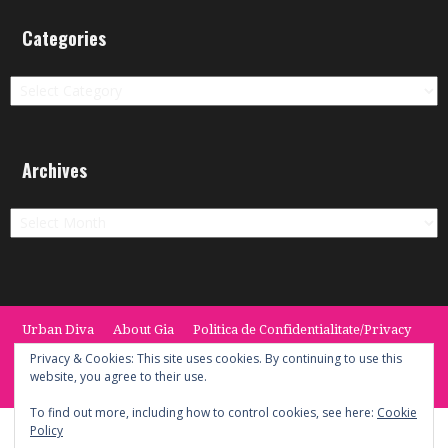
Categories
Categories
Archives
Archives
Urban Diva
About Gia
Politica de Confidentialitate/Privacy
Termeni si Conditii / Terms
CONTACT
Cookie Policy
Privacy & Cookies: This site uses cookies. By continuing to use this
website, you agree to their use.
© 2014 -2020 the Urban Diva. Provided by Keypoint Solutions.
To find out more, including how to control cookies, see here:
Cookie
Policy