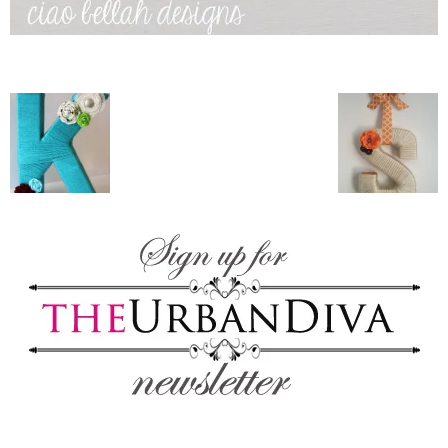
blog
by
GIA