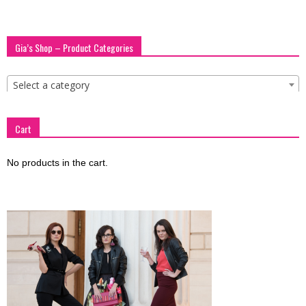
Gia’s Shop – Product Categories
Select a category
Cart
No products in the cart.