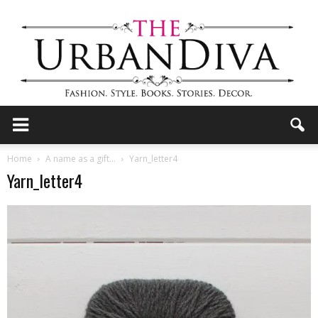
the
Home
A name as a gift…
Yarn_letter4
Yarn_letter4
Urban
Diva