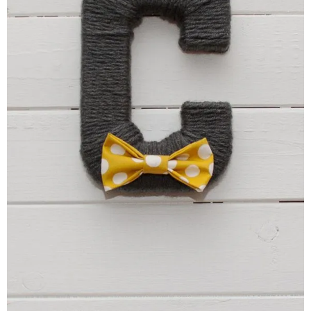
–
fashion
shop
&
lifestyle