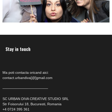
Stay in touch
Ma poti contacta oricand aici:
contact.urbandiva[@]gmail.com
—————————————
SC URBAN DIVA CREATIVE STUDIO SRL
Str Foisorului 18, Bucuresti, Romania
+4 0724 395 361