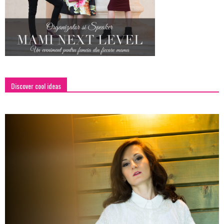
Discover cool ideas