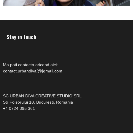
Stay in touch
Ma poti contacta oricand aici:
contact.urbandiva[@]gmail.com
—————————————
SC URBAN DIVA CREATIVE STUDIO SRL
Str Foisorului 18, Bucuresti, Romania
+4 0724 395 361