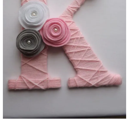
–
fashion
shop
&
lifestyle