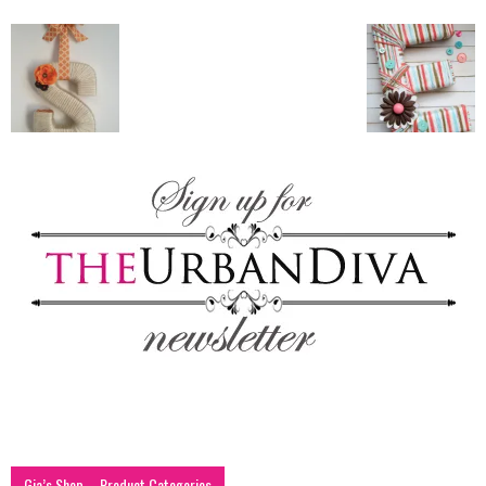
blog
by
GIA
Gia’s Shop – Product Categories