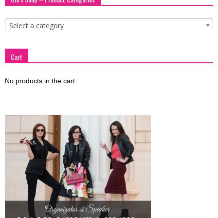
Select a category
Cart
No products in the cart.