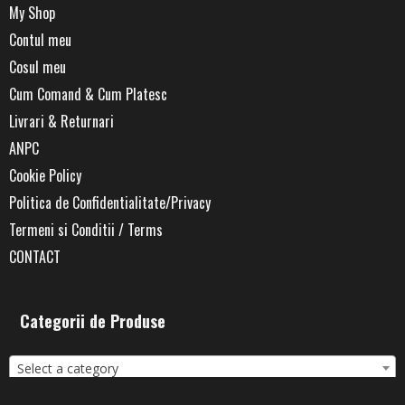
My Shop
Contul meu
Cosul meu
Cum Comand & Cum Platesc
Livrari & Returnari
ANPC
Cookie Policy
Politica de Confidentialitate/Privacy
Termeni si Conditii / Terms
CONTACT
Categorii de Produse
Select a category