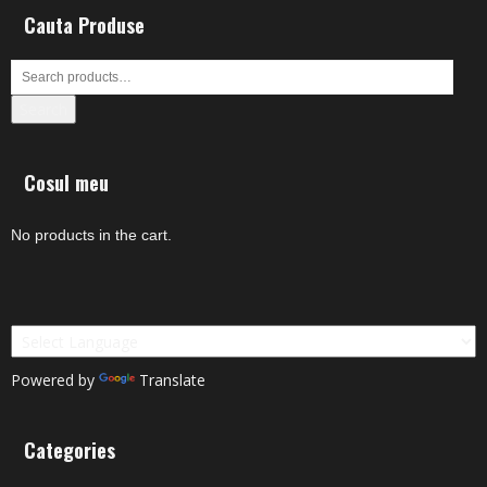
Cauta Produse
Search
Cosul meu
No products in the cart.
Powered by
Translate
Categories