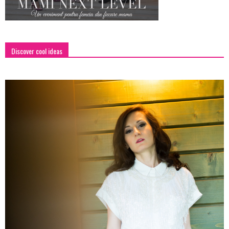
Discover cool ideas