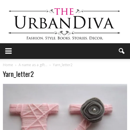
the
Home
A name as a gift…
Yarn_letter2
Yarn_letter2
Urban
Diva