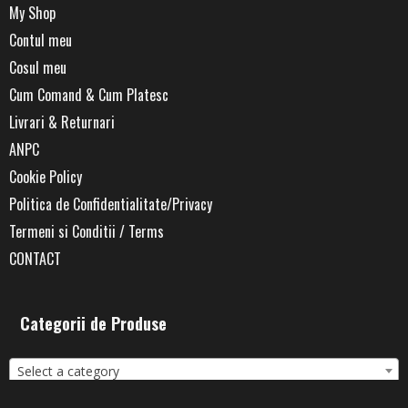
My Shop
Contul meu
Cosul meu
Cum Comand & Cum Platesc
Livrari & Returnari
ANPC
Cookie Policy
Politica de Confidentialitate/Privacy
Termeni si Conditii / Terms
CONTACT
Categorii de Produse
Select a category