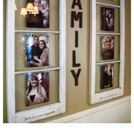
–
fashion
shop
&
lifestyle