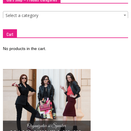
Select a category
Cart
No products in the cart.