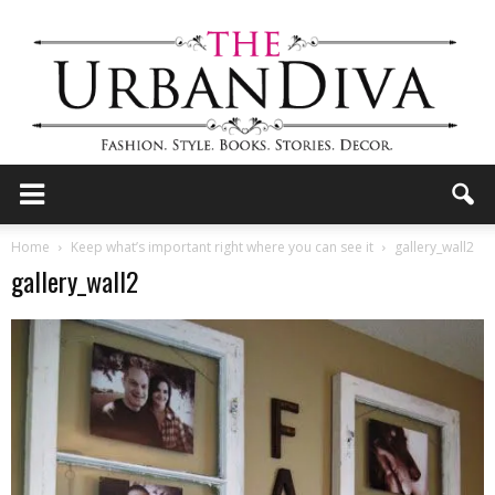
the
Home
Keep what’s important right where you can see it
gallery_wall2
gallery_wall2
Urban
Diva