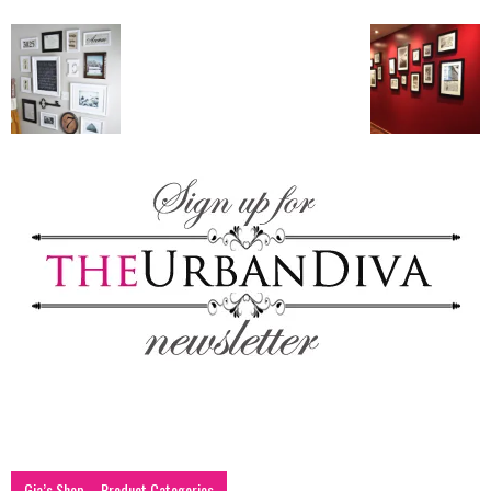
blog
by
GIA
Gia’s Shop – Product Categories