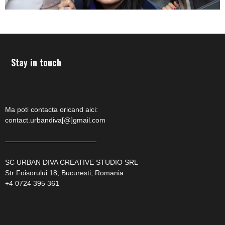
Stay in touch
Ma poti contacta oricand aici:
contact.urbandiva[@]gmail.com
—————————————
SC URBAN DIVA CREATIVE STUDIO SRL
Str Foisorului 18, Bucuresti, Romania
+4 0724 395 361