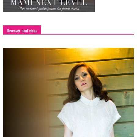
Discover cool ideas