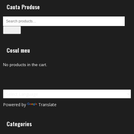
Cauta Produse
Search
Cosul meu
No products in the cart.
Powered by
Translate
Categories