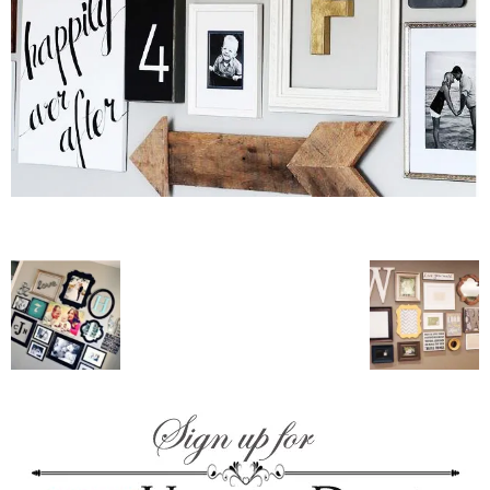
–
fashion
shop
&
lifestyle