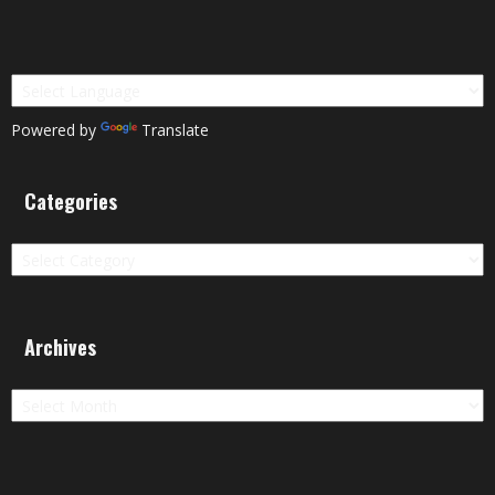
Powered by
Translate
Categories
Categories
Archives
Archives