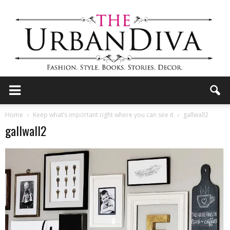
the
Home
Keep what’s important right where you can see it
gallwall2
gallwall2
Urban
Diva