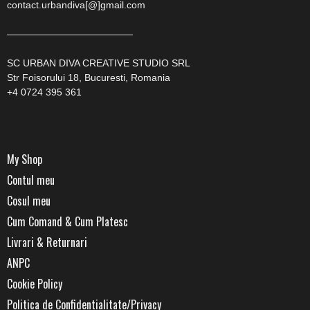
contact.urbandiva[@]gmail.com
—————————————
SC URBAN DIVA CREATIVE STUDIO SRL
Str Foisorului 18, Bucuresti, Romania
+4 0724 395 361
My Shop
Contul meu
Cosul meu
Cum Comand & Cum Platesc
Livrari & Returnari
ANPC
Cookie Policy
Politica de Confidentialitate/Privacy