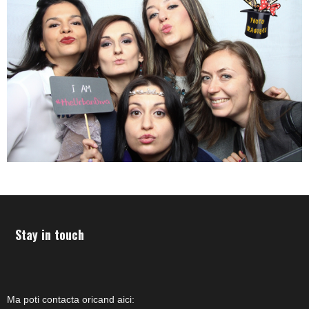
Stay in touch
Ma poti contacta oricand aici: