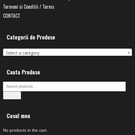
Termeni si Conditii / Terms
CONTACT
Categorii de Produse
Select a category
Cauta Produse
Search
Cosul meu
No products in the cart.