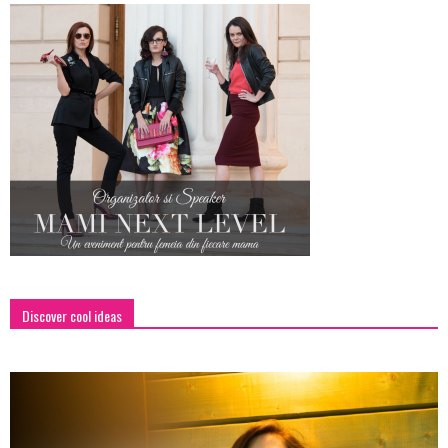
Discover cool ideas