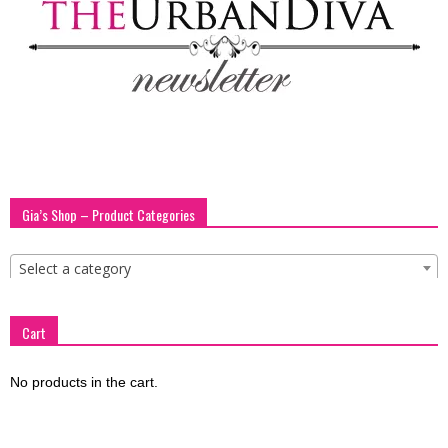
blog
by
GIA
Gia’s Shop – Product Categories
Select a category
Cart
No products in the cart.