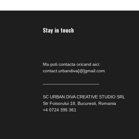
Stay in touch
Ma poti contacta oricand aici:
contact.urbandiva[@]gmail.com
—————————————
SC URBAN DIVA CREATIVE STUDIO SRL
Str Foisorului 18, Bucuresti, Romania
+4 0724 395 361