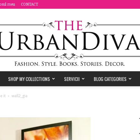
osul meu
CONTACT
SHOP MY COLLECTIONS
SERVICII
BLOG CATEGORIES
the
e it
wall2_gia
Urban