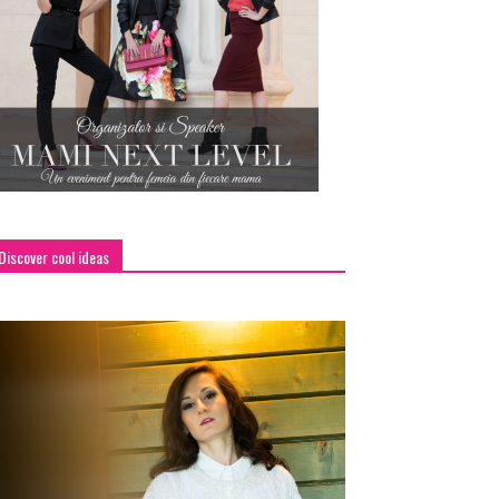
Discover cool ideas