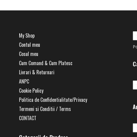
My Shop
Contul meu
P
Cosul meu
Cum Comand & Cum Platesc
C
Livrari & Returnari
Ca
ANPC
Cookie Policy
Politica de Confidentialitate/Privacy
A
Termeni si Conditii / Terms
CONTACT
Ar