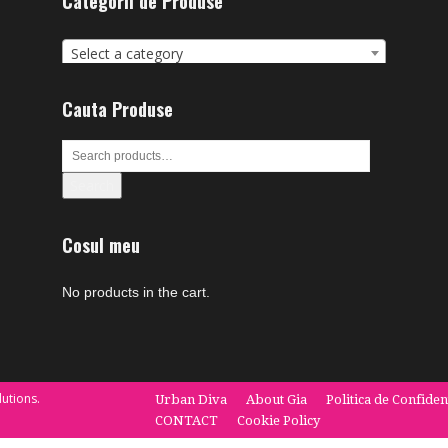
Categorii de Produse
Select a category
Cauta Produse
Search
Cosul meu
No products in the cart.
utions.
Urban Diva
About Gia
Politica de Confiden
CONTACT
Cookie Policy