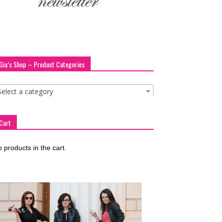
Gia’s Shop – Product Categories
Select a category
Cart
 products in the cart.