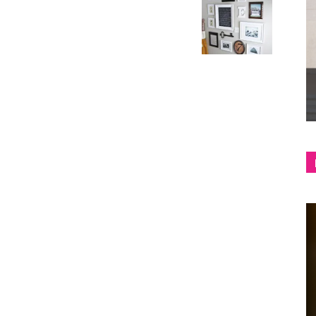
shop
&
lifestyle
blog