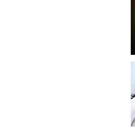
by
GIA