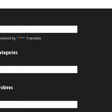
owered by
Translate
ategories
tegories
rchives
chives