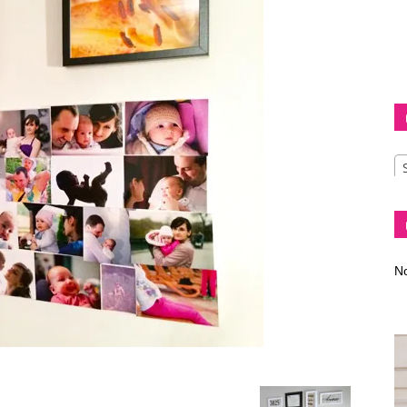
Diva
–
No
fashion