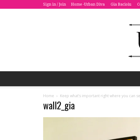
Sign in / Join
Home -Urban Diva
Gia Bacioiu
C
Home
Keep what’s important right where you can se
wall2_gia