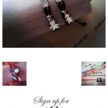
–
fashion
shop
&
lifestyle