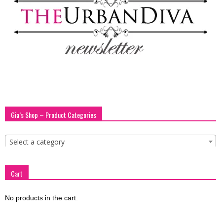
blog
by
GIA
Gia’s Shop – Product Categories
Select a category
Cart
No products in the cart.