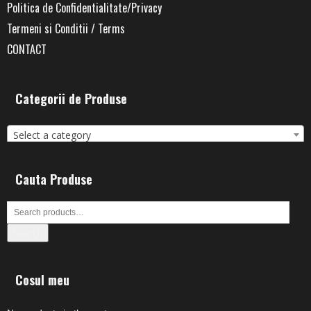
Politica de Confidentialitate/Privacy
Termeni si Conditii / Terms
CONTACT
Categorii de Produse
Select a category
Cauta Produse
Search
Cosul meu