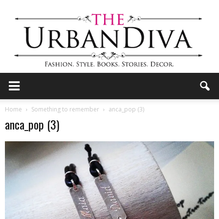
the
Home
Something to remember
anca_pop (3)
anca_pop (3)
Urban
Diva