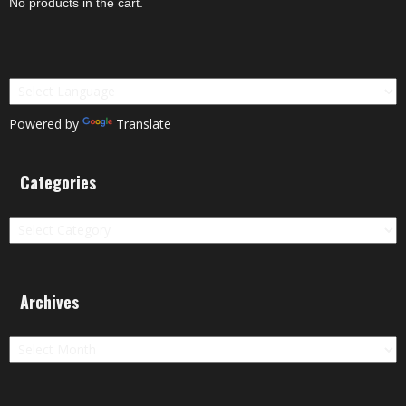
No products in the cart.
Powered by
Translate
Categories
Categories
Archives
Archives