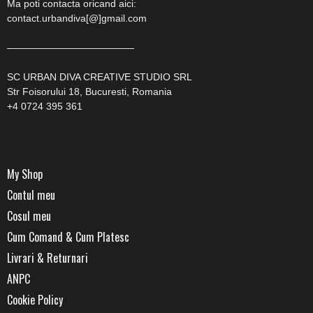
Ma poti contacta oricand aici:
contact.urbandiva[@]gmail.com
—————————————
SC URBAN DIVA CREATIVE STUDIO SRL
Str Foisorului 18, Bucuresti, Romania
+4 0724 395 361
My Shop
Contul meu
Cosul meu
Cum Comand & Cum Platesc
Livrari & Returnari
ANPC
Cookie Policy