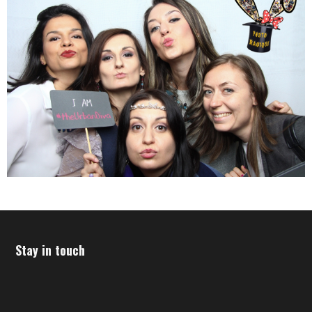
Stay in touch