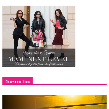
Discover cool ideas