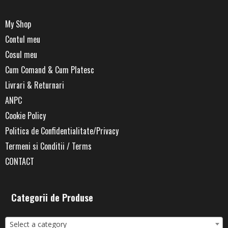
My Shop
Contul meu
Cosul meu
Cum Comand & Cum Platesc
Livrari & Returnari
ANPC
Cookie Policy
Politica de Confidentialitate/Privacy
Termeni si Conditii / Terms
CONTACT
Categorii de Produse
Select a category