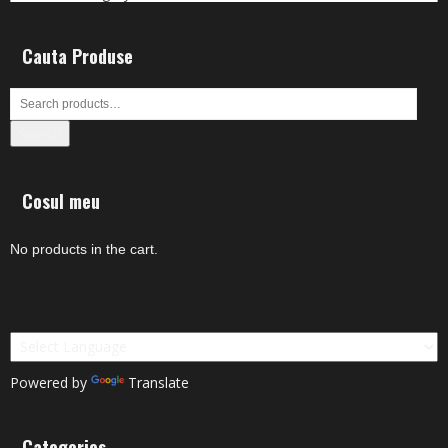
Cauta Produse
Search
Cosul meu
No products in the cart.
Powered by
Translate
Categories