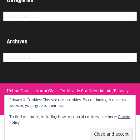
Categories
Archives
Archives
Urban Diva
About Gia
Politica de Confidentialitate/Privacy
Termeni si Conditii / Terms
CONTACT
Cookie Policy
Privacy & Cookies: This site uses cookies. By continuing to use this
website, you agree to their use.
© 2014 -2020 the Urban Diva. Provided by Keypoint Solutions.
To find out more, including how to control cookies, see here:
Cookie
Policy