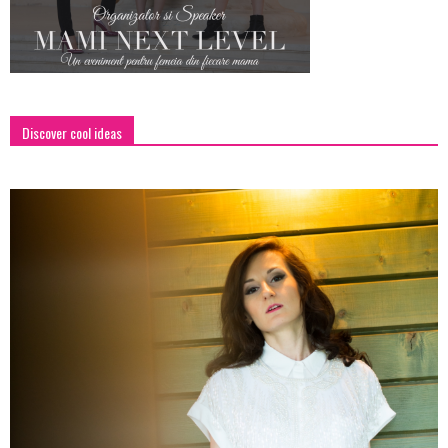
Discover cool ideas