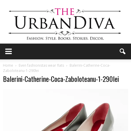
the
Home
Even fashionistas wear flats
Balerini-Catherine-Coca-
Zaboloteanu-1-290lei
Balerini-Catherine-Coca-Zaboloteanu-1-290lei
Urban
Diva