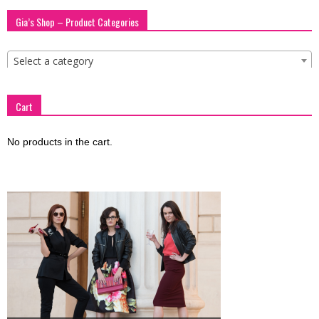
blog
Gia’s Shop – Product Categories
Select a category
by
Cart
GIA
No products in the cart.