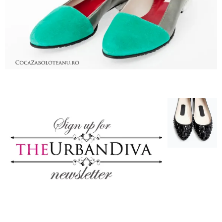
–
fashion
shop
&
lifestyle