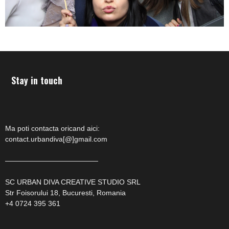
Stay in touch
Ma poti contacta oricand aici:
contact.urbandiva[@]gmail.com
—————————————
SC URBAN DIVA CREATIVE STUDIO SRL
Str Foisorului 18, Bucuresti, Romania
+4 0724 395 361