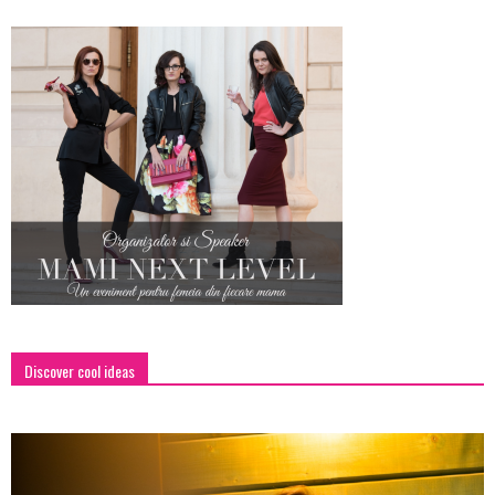
Discover cool ideas