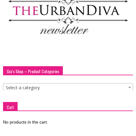
blog
by
GIA
Gia’s Shop – Product Categories
Select a category
Cart
No products in the cart.