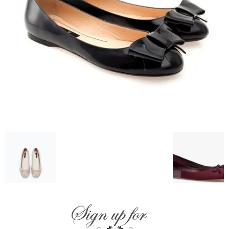
–
fashion
shop
&
lifestyle