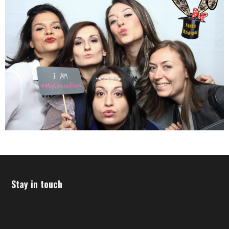
Stay in touch