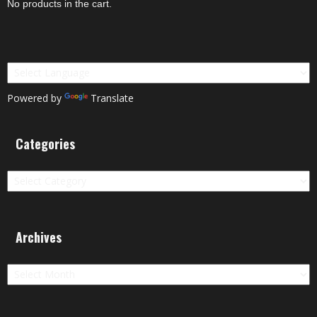
No products in the cart.
Powered by
Translate
Categories
Categories
Archives
Archives