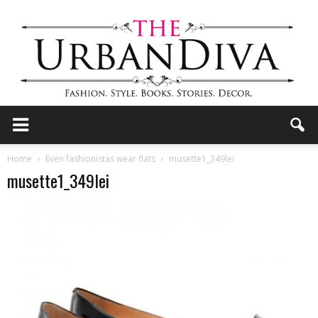
the
Home
Even fashionistas wear flats
musette1_349lei
musette1_349lei
Urban
Diva