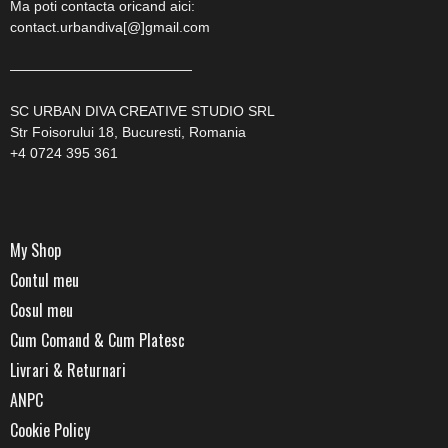
Ma poti contacta oricand aici:
contact.urbandiva[@]gmail.com
—————————————
SC URBAN DIVA CREATIVE STUDIO SRL
Str Foisorului 18, Bucuresti, Romania
+4 0724 395 361
My Shop
Contul meu
Cosul meu
Cum Comand & Cum Platesc
Livrari & Returnari
ANPC
Cookie Policy