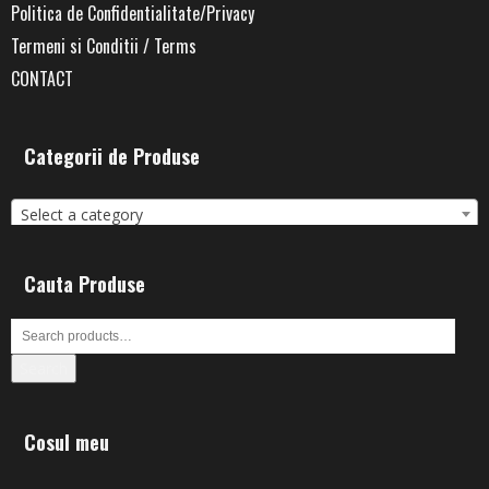
Politica de Confidentialitate/Privacy
Termeni si Conditii / Terms
CONTACT
Categorii de Produse
Select a category
Cauta Produse
Search
Cosul meu