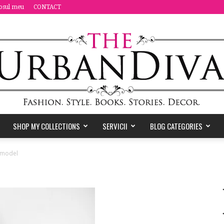
osul meu
CONTACT
SHOP MY COLLECTIONS
SERVICII
BLOG CATEGORIES
the
_model
Urban