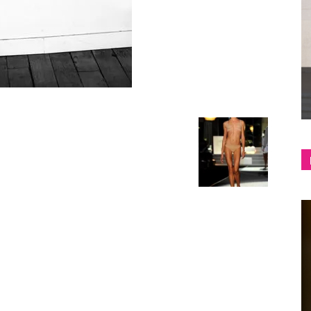
shop
&
lifestyle
blog