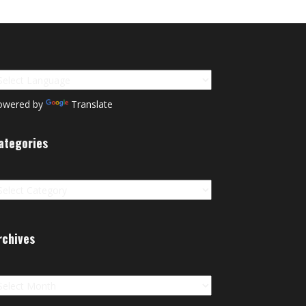
owered by
Translate
ategories
tegories
rchives
chives