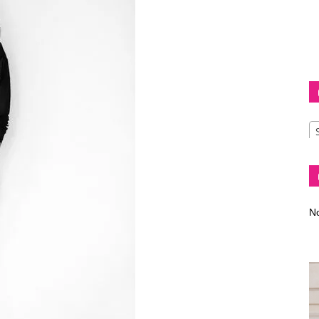
Diva
–
No
fashion