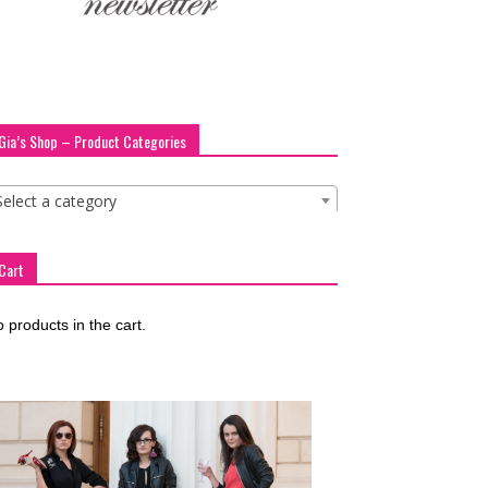
Gia’s Shop – Product Categories
Select a category
Cart
 products in the cart.