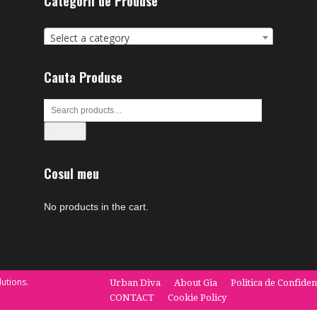
Categorii de Produse
Select a category
Cauta Produse
Search
Cosul meu
No products in the cart.
utions.
Urban Diva
About Gia
Politica de Confiden
CONTACT
Cookie Policy