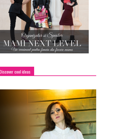
Discover cool ideas