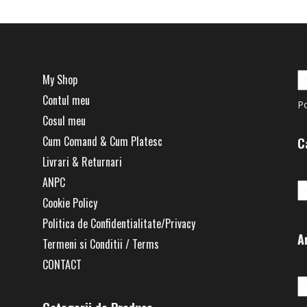
My Shop
Contul meu
P
Cosul meu
Cum Comand & Cum Platesc
C
Livrari & Returnari
Ca
ANPC
Cookie Policy
Politica de Confidentialitate/Privacy
A
Termeni si Conditii / Terms
CONTACT
Ar