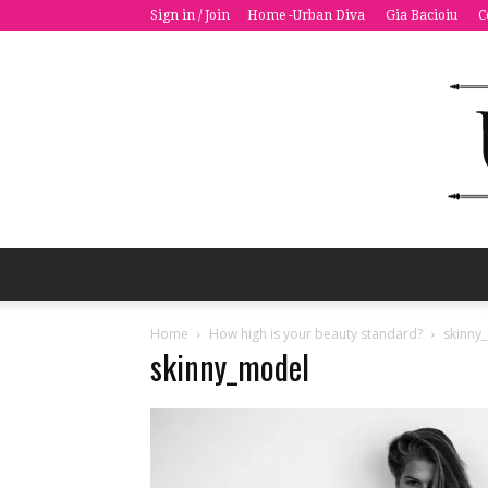
Sign in / Join
Home -Urban Diva
Gia Bacioiu
C
Home
How high is your beauty standard?
skinny
skinny_model