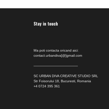
Stay in touch
Ma poti contacta oricand aici:
contact.urbandiva[@]gmail.com
—————————————
SC URBAN DIVA CREATIVE STUDIO SRL
Str Foisorului 18, Bucuresti, Romania
+4 0724 395 361