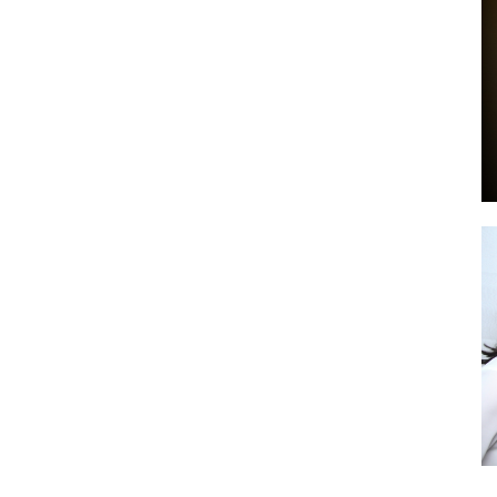
by
GIA