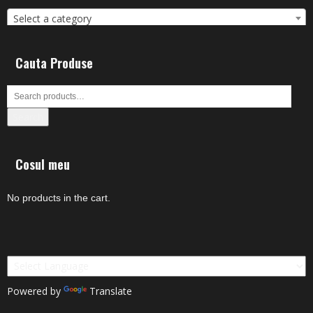
Select a category
Cauta Produse
Search
Cosul meu
No products in the cart.
Powered by
Translate