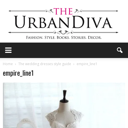
the
Home
The wedding dresses style guide
empire_line1
empire_line1
Urban
Diva