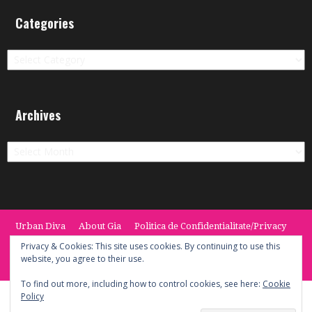
Categories
Categories
Archives
Archives
Urban Diva
About Gia
Politica de Confidentialitate/Privacy
Termeni si Conditii / Terms
CONTACT
Cookie Policy
Privacy & Cookies: This site uses cookies. By continuing to use this
website, you agree to their use.
© 2014 -2020 the Urban Diva. Provided by Keypoint Solutions.
To find out more, including how to control cookies, see here:
Cookie
Policy