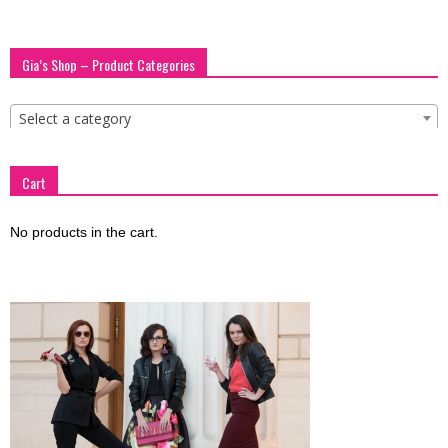
Gia’s Shop – Product Categories
Select a category
Cart
No products in the cart.