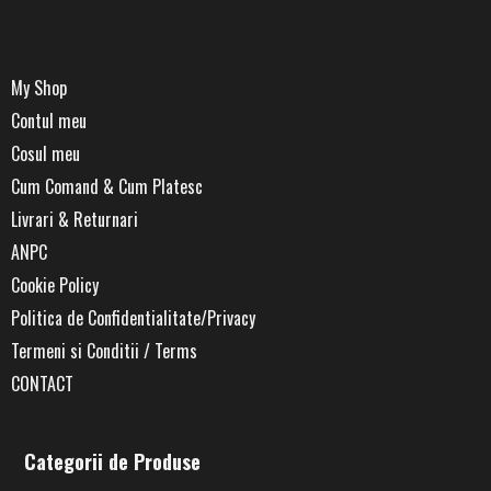
My Shop
Contul meu
Cosul meu
Cum Comand & Cum Platesc
Livrari & Returnari
ANPC
Cookie Policy
Politica de Confidentialitate/Privacy
Termeni si Conditii / Terms
CONTACT
Categorii de Produse