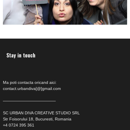
Stay in touch
Ma poti contacta oricand aici:
contact.urbandiva[@]gmail.com
—————————————
SC URBAN DIVA CREATIVE STUDIO SRL
Str Foisorului 18, Bucuresti, Romania
+4 0724 395 361