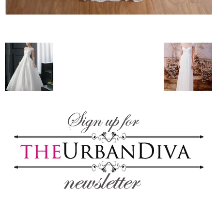
blog
by
GIA