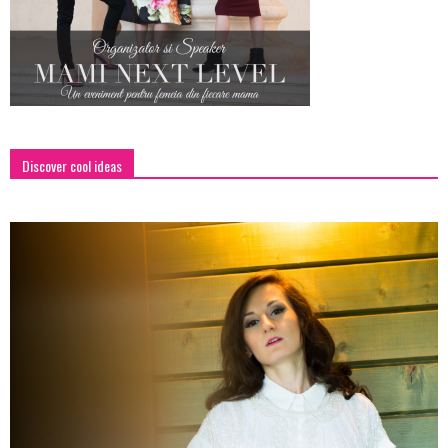
Discover cool ideas