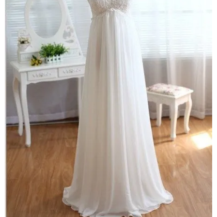
–
fashion
shop
&
lifestyle