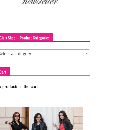
Gia’s Shop – Product Categories
Select a category
Cart
 products in the cart.