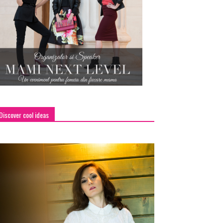
Discover cool ideas