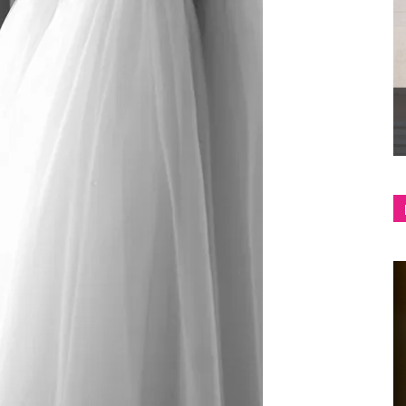
shop
&
lifestyle
blog