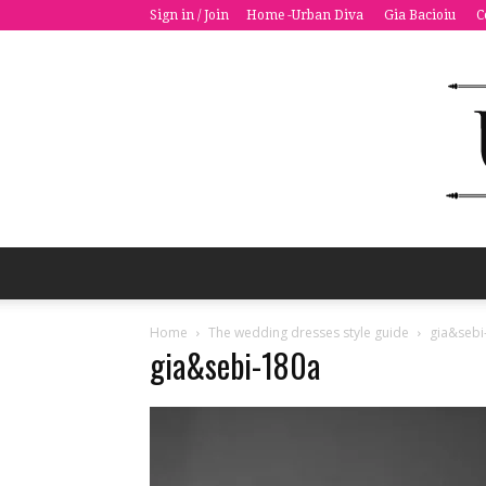
Sign in / Join
Home -Urban Diva
Gia Bacioiu
C
Home
The wedding dresses style guide
gia&sebi
gia&sebi-180a