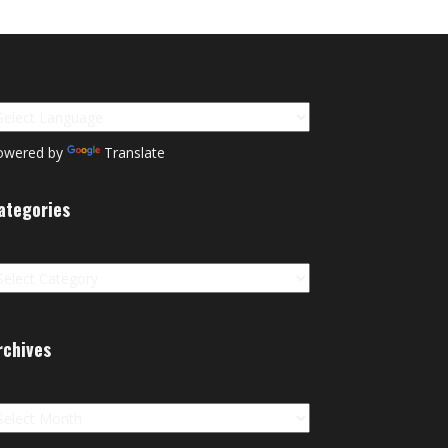
owered by
Translate
ategories
tegories
rchives
chives