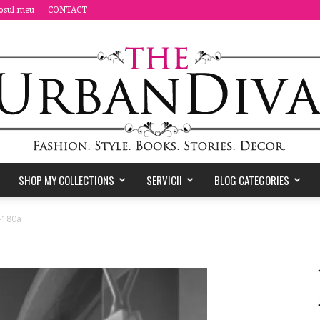
osul meu
CONTACT
SHOP MY COLLECTIONS
SERVICII
BLOG CATEGORIES
the
-180a
Urban