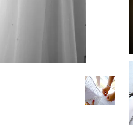
by
GIA