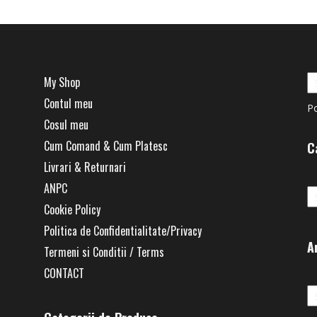
My Shop
Contul meu
P
Cosul meu
Cum Comand & Cum Platesc
C
Livrari & Returnari
Ca
ANPC
Cookie Policy
Politica de Confidentialitate/Privacy
A
Termeni si Conditii / Terms
CONTACT
Ar