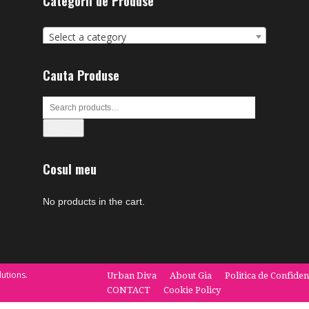
Categorii de Produse
Select a category
Cauta Produse
Search
Cosul meu
No products in the cart.
utions.
Urban Diva
About Gia
Politica de Confiden
CONTACT
Cookie Policy