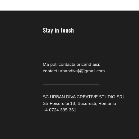
Stay in touch
Ma poti contacta oricand aici:
contact.urbandiva[@]gmail.com
—————————————
SC URBAN DIVA CREATIVE STUDIO SRL
Str Foisorului 18, Bucuresti, Romania
+4 0724 395 361