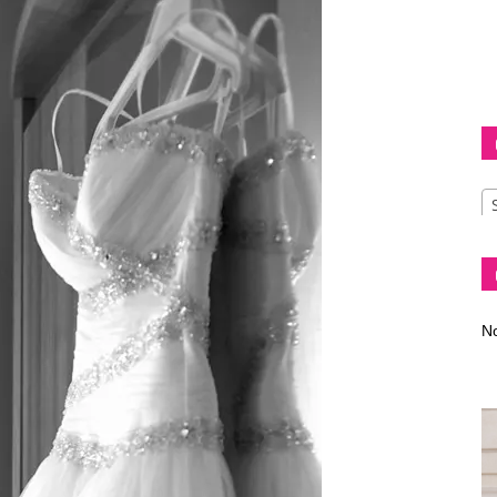
Diva
–
No
fashion