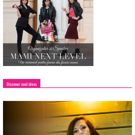
Discover cool ideas