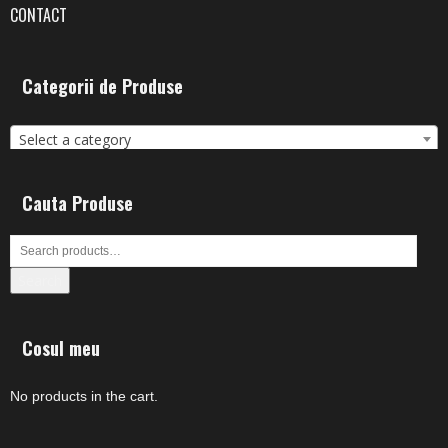
CONTACT
Categorii de Produse
Select a category
Cauta Produse
Search
Cosul meu
No products in the cart.