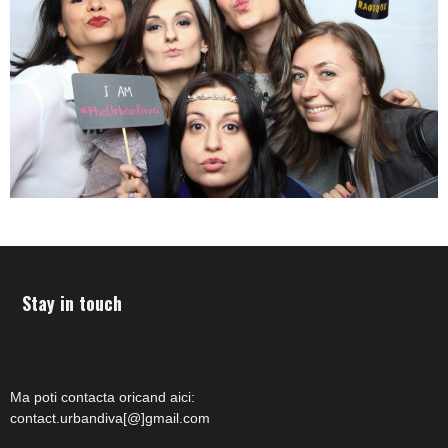
Stay in touch
Ma poti contacta oricand aici:
contact.urbandiva[@]gmail.com