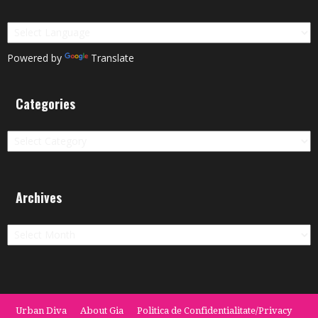
Powered by
Translate
Categories
Categories
Archives
Archives
Urban Diva
About Gia
Politica de Confidentialitate/Privacy