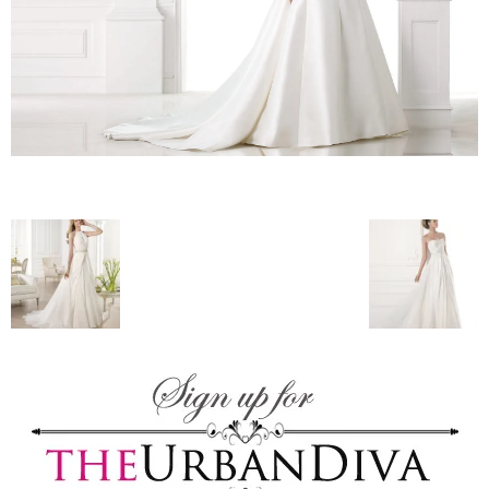
–
fashion
shop
&
lifestyle