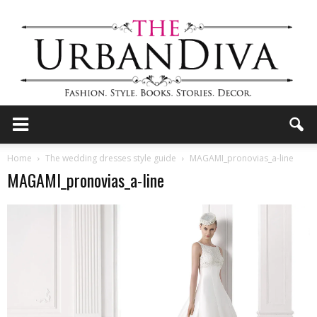
the
Home
The wedding dresses style guide
MAGAMI_pronovias_a-line
MAGAMI_pronovias_a-line
Urban
Diva