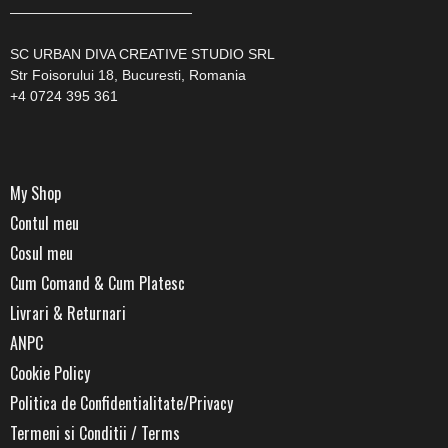
—————————————
SC URBAN DIVA CREATIVE STUDIO SRL
Str Foisorului 18, Bucuresti, Romania
+4 0724 395 361
My Shop
Contul meu
Cosul meu
Cum Comand & Cum Platesc
Livrari & Returnari
ANPC
Cookie Policy
Politica de Confidentialitate/Privacy
Termeni si Conditii / Terms