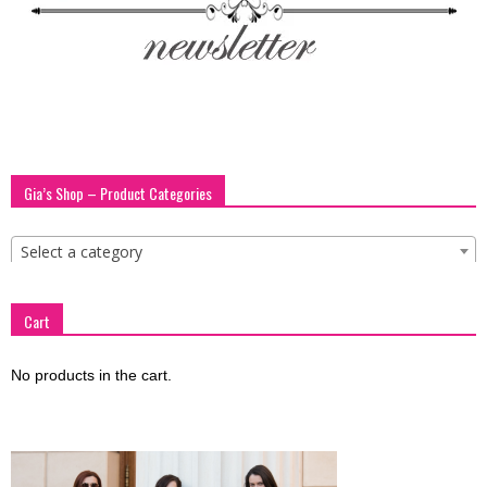
blog
by
Gia’s Shop – Product Categories
GIA
Select a category
Cart
No products in the cart.