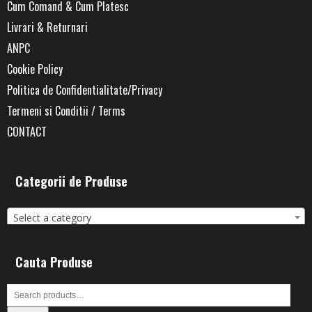
Cum Comand & Cum Platesc
Livrari & Returnari
ANPC
Cookie Policy
Politica de Confidentialitate/Privacy
Termeni si Conditii / Terms
CONTACT
Categorii de Produse
Select a category
Cauta Produse