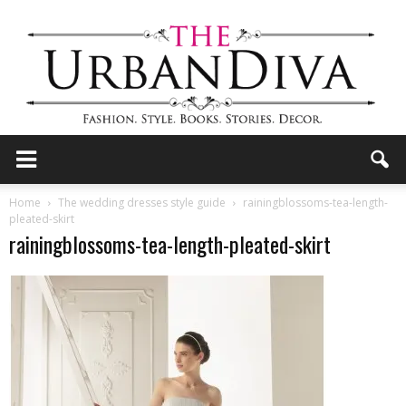
the
Home
The wedding dresses style guide
rainingblossoms-tea-length-
pleated-skirt
rainingblossoms-tea-length-pleated-skirt
Urban
Diva