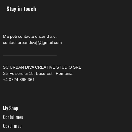
Stay in touch
Ma poti contacta oricand aici:
contact.urbandiva[@]gmail.com
—————————————
SC URBAN DIVA CREATIVE STUDIO SRL
Str Foisorului 18, Bucuresti, Romania
+4 0724 395 361
My Shop
Contul meu
Cosul meu