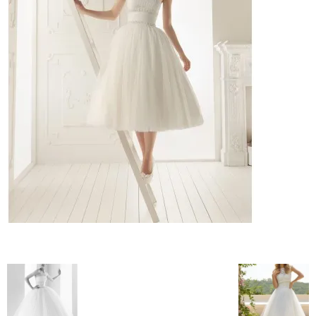
–
fashion
shop
&
lifestyle