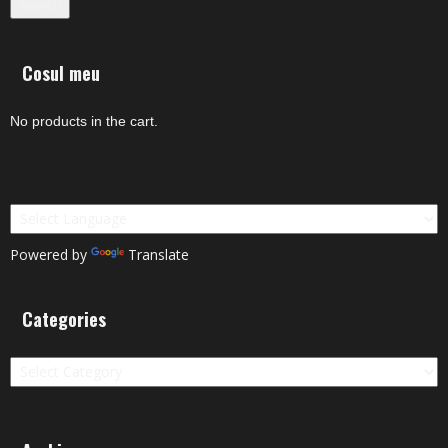
Search
Cosul meu
No products in the cart.
Powered by
Translate
Categories
Categories