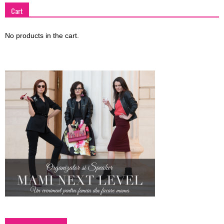
Cart
No products in the cart.