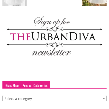
blog
by
GIA
Gia’s Shop – Product Categories
Select a category