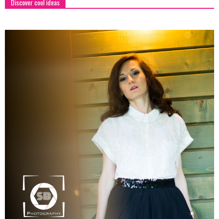
Discover cool ideas