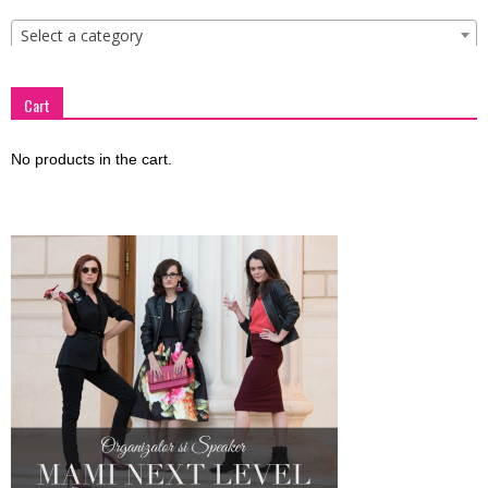
Select a category
Cart
No products in the cart.