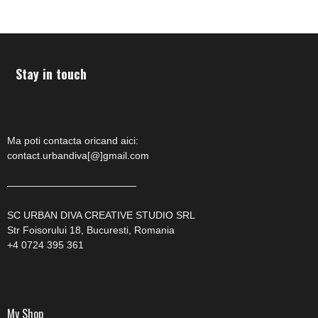
Stay in touch
Ma poti contacta oricand aici:
contact.urbandiva[@]gmail.com
—————————————
SC URBAN DIVA CREATIVE STUDIO SRL
Str Foisorului 18, Bucuresti, Romania
+4 0724 395 361
My Shop