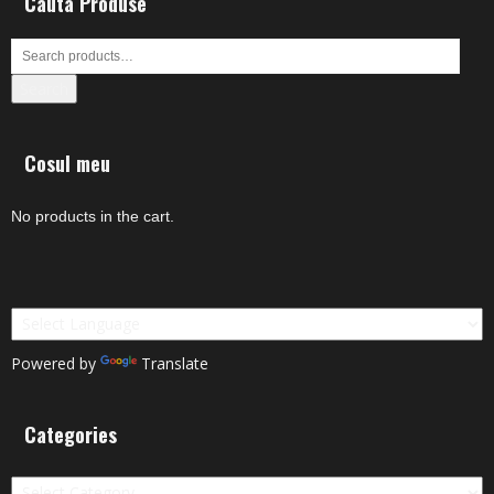
Cauta Produse
Search
Cosul meu
No products in the cart.
Powered by
Translate
Categories
Categories