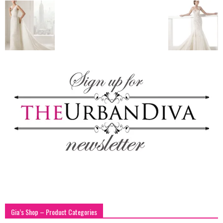
blog
by
GIA
Gia’s Shop – Product Categories