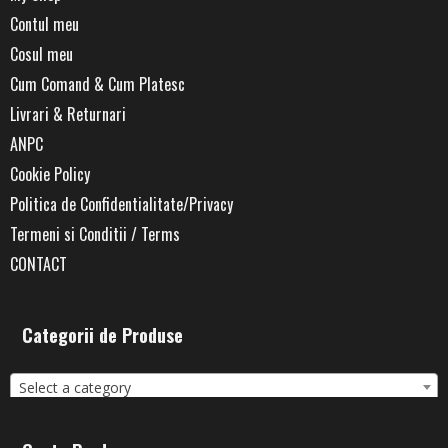
Contul meu
Cosul meu
Cum Comand & Cum Platesc
Livrari & Returnari
ANPC
Cookie Policy
Politica de Confidentialitate/Privacy
Termeni si Conditii / Terms
CONTACT
Categorii de Produse
Select a category