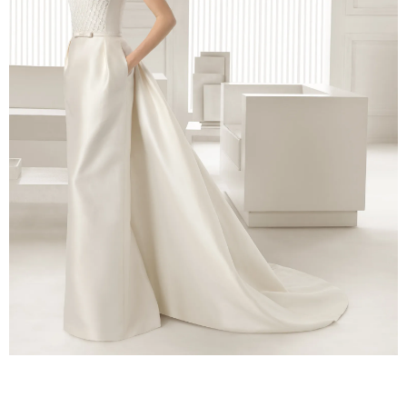
–
fashion
shop
&
lifestyle