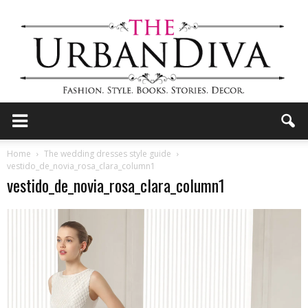
the
Home
The wedding dresses style guide
vestido_de_novia_rosa_clara_column1
vestido_de_novia_rosa_clara_column1
Urban
Diva