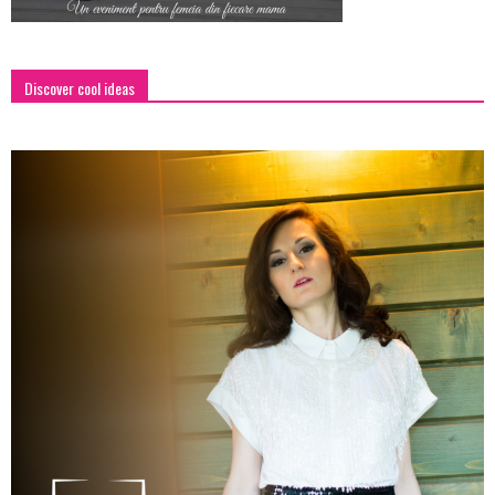
Discover cool ideas