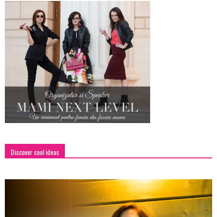
Discover cool ideas