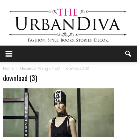
the
Home
Alexander Wang x H&M
download (3)
download (3)
Urban
Diva