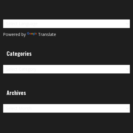
Powered by
Translate
Categories
Categories
Archives
Archives