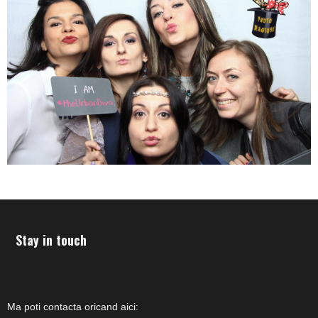
Stay in touch
Ma poti contacta oricand aici: