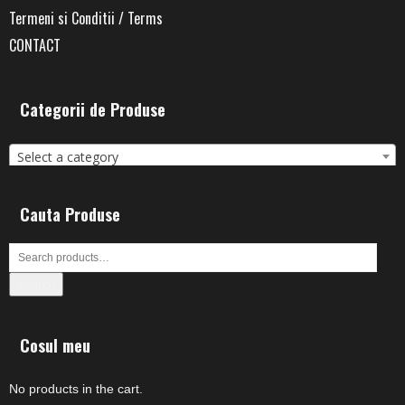
Termeni si Conditii / Terms
CONTACT
Categorii de Produse
Select a category
Cauta Produse
Search
Cosul meu
No products in the cart.