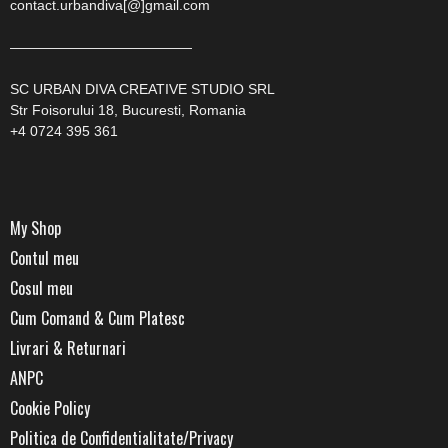
contact.urbandiva[@]gmail.com
—————————————
SC URBAN DIVA CREATIVE STUDIO SRL
Str Foisorului 18, Bucuresti, Romania
+4 0724 395 361
My Shop
Contul meu
Cosul meu
Cum Comand & Cum Platesc
Livrari & Returnari
ANPC
Cookie Policy
Politica de Confidentialitate/Privacy