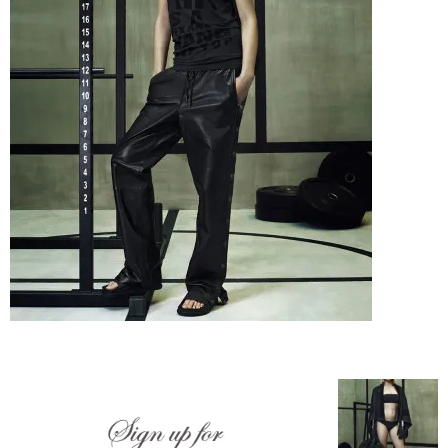
–
fashion
shop
&
lifestyle