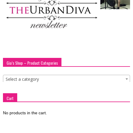
blog
by
GIA
Gia’s Shop – Product Categories
Select a category
Cart
No products in the cart.