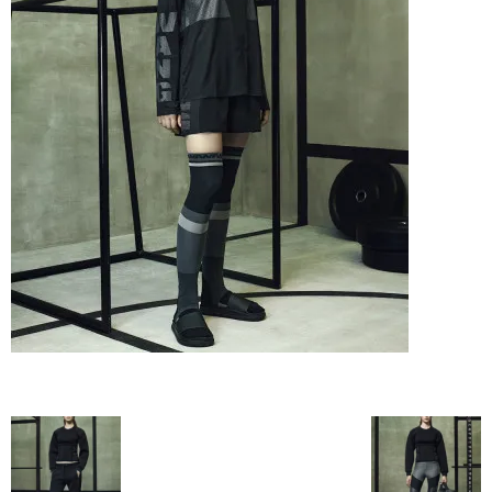
–
fashion
shop
&
lifestyle