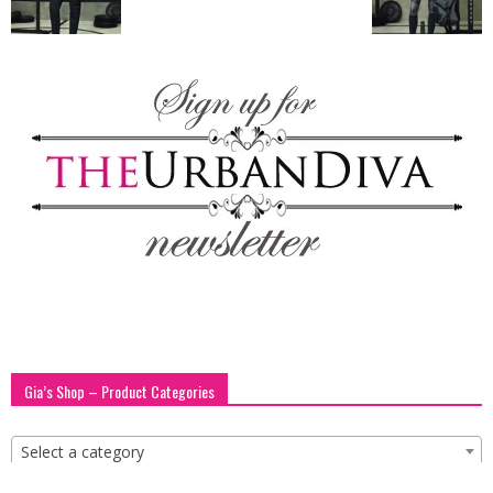
blog
by
GIA
Gia’s Shop – Product Categories
Select a category