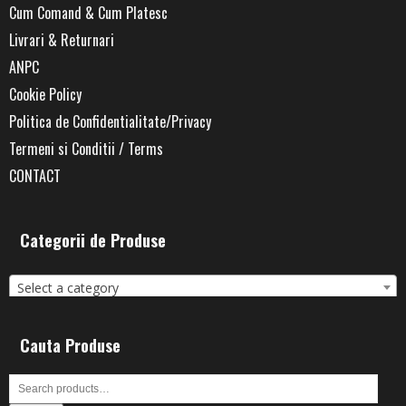
Cum Comand & Cum Platesc
Livrari & Returnari
ANPC
Cookie Policy
Politica de Confidentialitate/Privacy
Termeni si Conditii / Terms
CONTACT
Categorii de Produse
Select a category
Cauta Produse