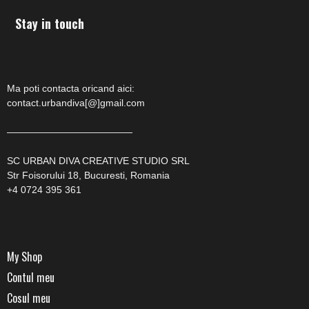
Stay in touch
Ma poti contacta oricand aici:
contact.urbandiva[@]gmail.com
—————————————
SC URBAN DIVA CREATIVE STUDIO SRL
Str Foisorului 18, Bucuresti, Romania
+4 0724 395 361
My Shop
Contul meu
Cosul meu