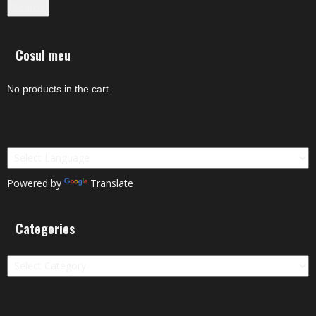
Search
Cosul meu
No products in the cart.
Powered by
Translate
Categories
Categories