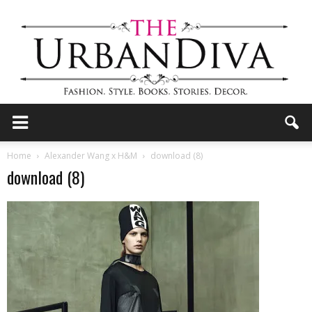
the
Home
Alexander Wang x H&M
download (8)
download (8)
Urban
Diva