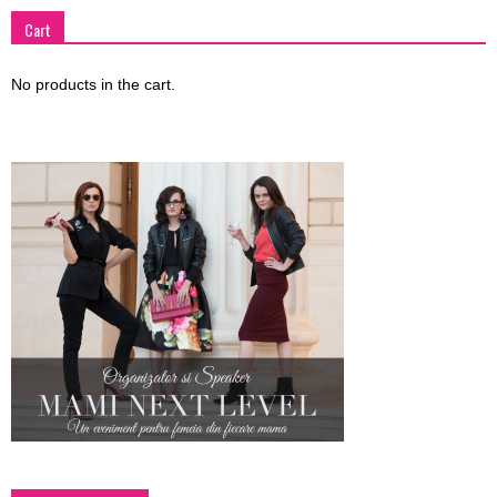
Cart
No products in the cart.