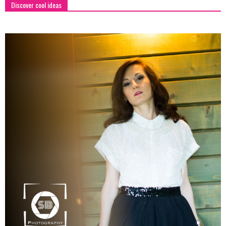
Discover cool ideas