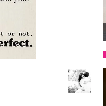
shop
&
lifestyle
blog