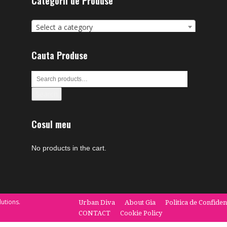
Categorii de Produse
Select a category
Cauta Produse
Search
Cosul meu
No products in the cart.
utions.
Urban Diva
About Gia
Politica de Confiden
CONTACT
Cookie Policy