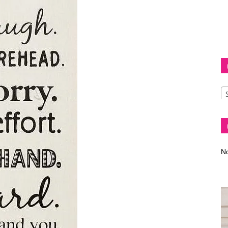
Diva
–
No
fashion