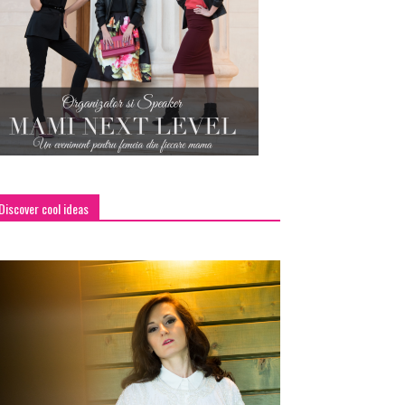
Discover cool ideas