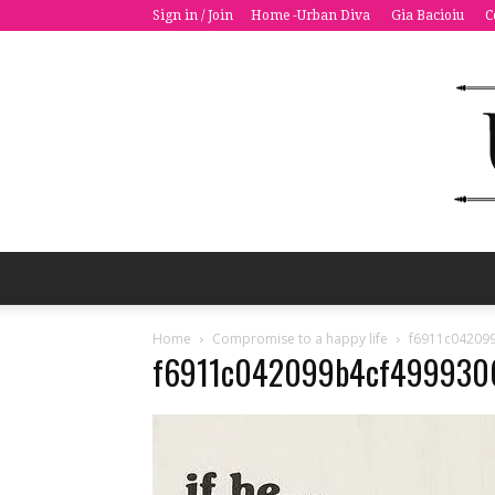
Sign in / Join
Home -Urban Diva
Gia Bacioiu
C
Home
Compromise to a happy life
f6911c04209
f6911c042099b4cf499930