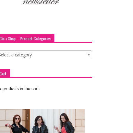
Gia’s Shop – Product Categories
Select a category
Cart
 products in the cart.