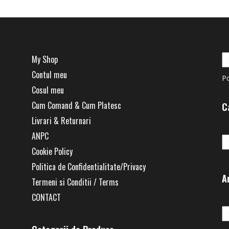
My Shop
Contul meu
P
Cosul meu
Cum Comand & Cum Platesc
C
Livrari & Returnari
Ca
ANPC
Cookie Policy
Politica de Confidentialitate/Privacy
A
Termeni si Conditii / Terms
CONTACT
Ar