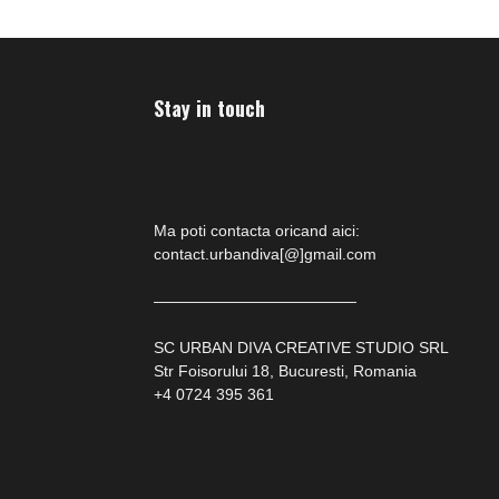
Stay in touch
Ma poti contacta oricand aici:
contact.urbandiva[@]gmail.com
—————————————
SC URBAN DIVA CREATIVE STUDIO SRL
Str Foisorului 18, Bucuresti, Romania
+4 0724 395 361