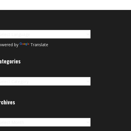
owered by
Translate
ategories
tegories
rchives
chives