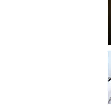
by
GIA