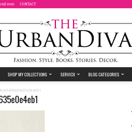
osul meu
CONTACT
SHOP MY COLLECTIONS
SERVICII
BLOG CATEGORIES
the
9b4cf499930635e0e4eb1
635e0e4eb1
Urban