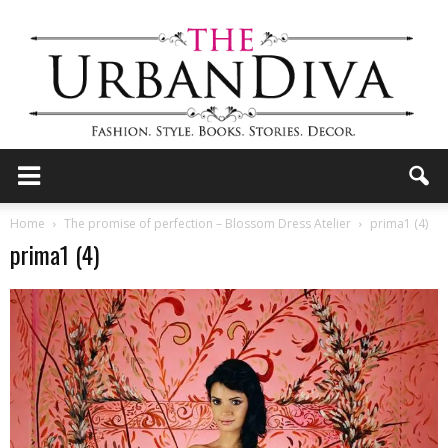
the
Home
The promise of perfection – Blossom Dress Atelier
prima1 (4)
prima1 (4)
Urban
Diva