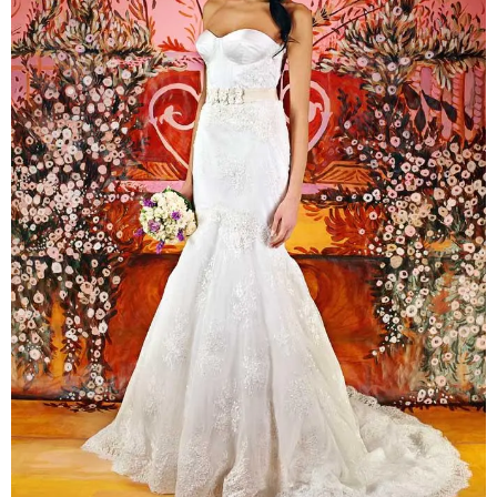
–
fashion
shop
&
lifestyle