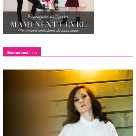
Discover cool ideas