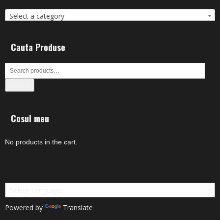
Select a category
Cauta Produse
Search
Cosul meu
No products in the cart.
Powered by
Translate