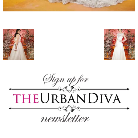
blog
by
GIA