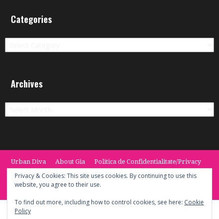
Categories
Categories
Archives
Archives
Urban Diva
About Gia
Politica de Confidentialitate/Privacy
Termeni si Conditii / Terms
CONTACT
Cookie Policy
Privacy & Cookies: This site uses cookies. By continuing to use this
website, you agree to their use.
© 2014 -2020 the Urban Diva. Provided by Keypoint Solutions.
To find out more, including how to control cookies, see here:
Cookie
Policy