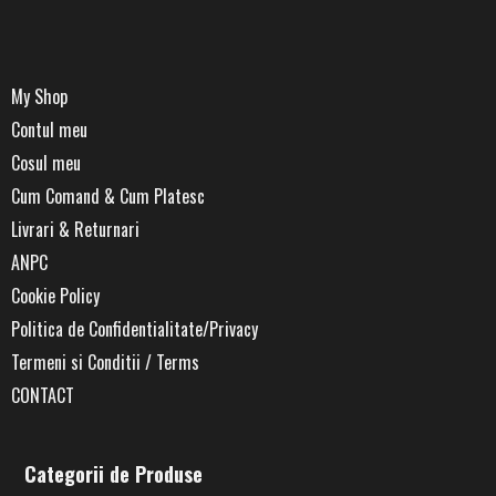
My Shop
Contul meu
Cosul meu
Cum Comand & Cum Platesc
Livrari & Returnari
ANPC
Cookie Policy
Politica de Confidentialitate/Privacy
Termeni si Conditii / Terms
CONTACT
Categorii de Produse