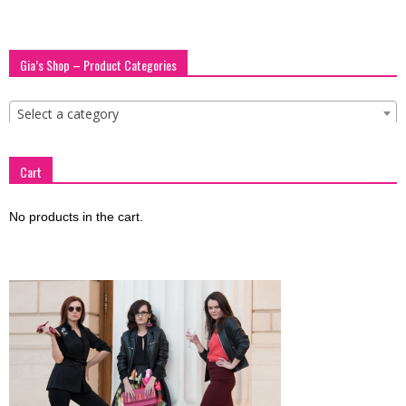
Gia’s Shop – Product Categories
Select a category
Cart
No products in the cart.