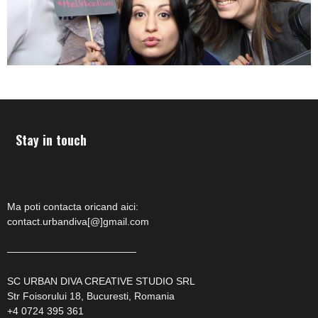
Stay in touch
Ma poti contacta oricand aici:
contact.urbandiva[@]gmail.com
—————————————
SC URBAN DIVA CREATIVE STUDIO SRL
Str Foisorului 18, Bucuresti, Romania
+4 0724 395 361