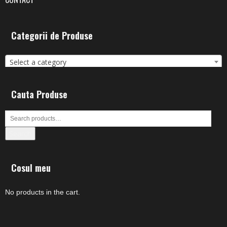
Categorii de Produse
Select a category
Cauta Produse
Search
Cosul meu
No products in the cart.