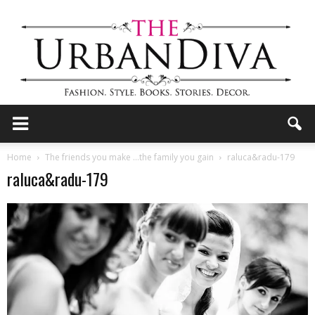
the
Home
The friends you make …the family you gain
raluca&radu-179
raluca&radu-179
Urban
Diva