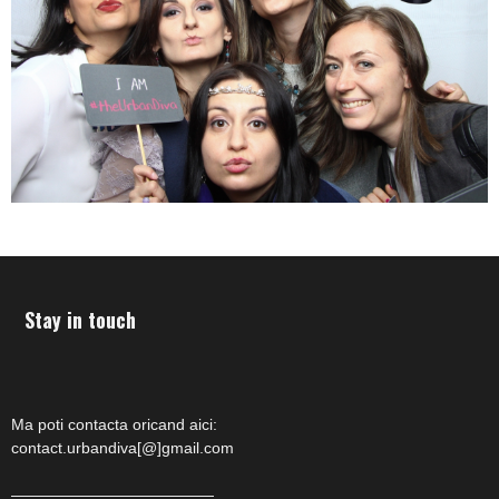
Stay in touch
Ma poti contacta oricand aici:
contact.urbandiva[@]gmail.com
—————————————