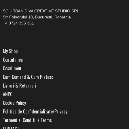
SC URBAN DIVA CREATIVE STUDIO SRL
Str Foisorului 18, Bucuresti, Romania
+4 0724 395 361
My Shop
Contul meu
Cosul meu
Cum Comand & Cum Platesc
Livrari & Returnari
ANPC
Cookie Policy
Politica de Confidentialitate/Privacy
Termeni si Conditii / Terms
CONTACT