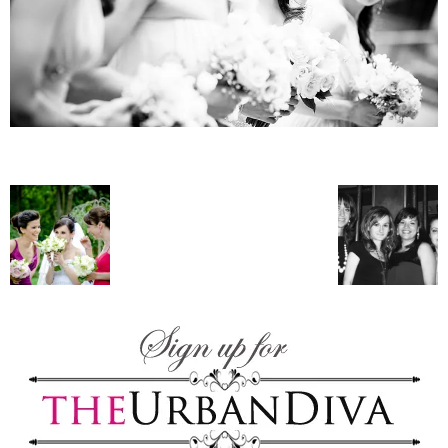
–
fashion
shop
&
lifestyle