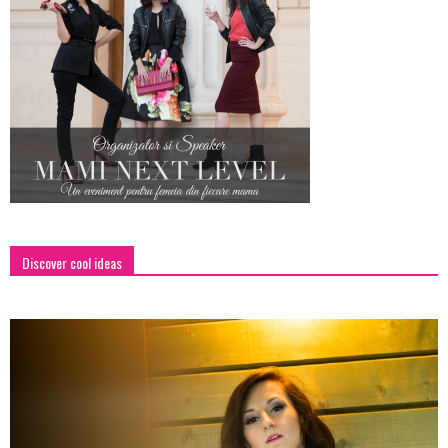
Discover cool ideas