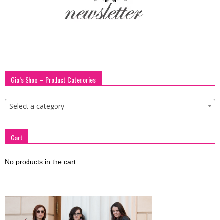
blog
by
Gia’s Shop – Product Categories
GIA
Select a category
Cart
No products in the cart.