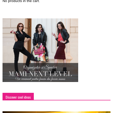
No products in the cart.
Discover cool ideas