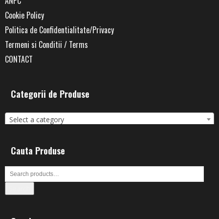
ANPC
Cookie Policy
Politica de Confidentialitate/Privacy
Termeni si Conditii / Terms
CONTACT
Categorii de Produse
Select a category
Cauta Produse
Search