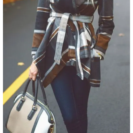
–
fashion
shop
&
lifestyle