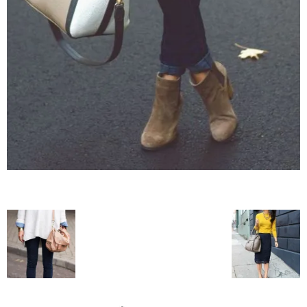
blog
by
GIA