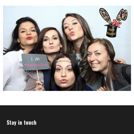
Stay in touch