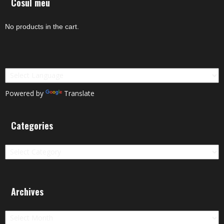
Cosul meu
No products in the cart.
Powered by
Translate
Categories
Categories
Archives
Archives