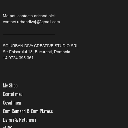
Ma poti contacta oricand aici:
contact.urbandiva[@]gmail.com
—————————————
SC URBAN DIVA CREATIVE STUDIO SRL
Str Foisorului 18, Bucuresti, Romania
+4 0724 395 361
My Shop
Contul meu
Cosul meu
Cum Comand & Cum Platesc
Livrari & Returnari