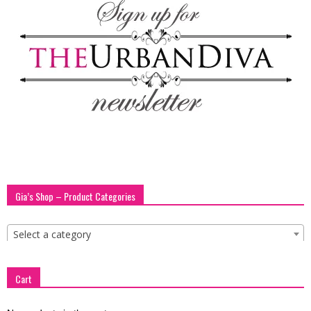
Gia’s Shop – Product Categories
Select a category
Cart