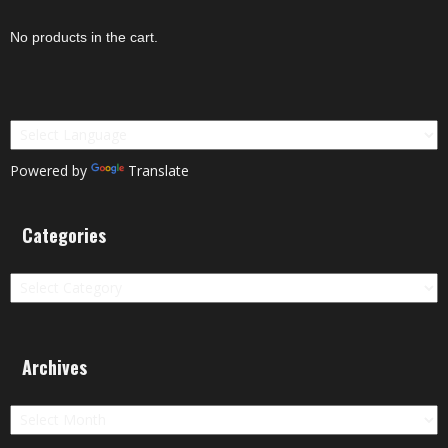
No products in the cart.
Powered by
Translate
Categories
Categories
Archives
Archives