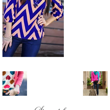
–
fashion
shop
&
lifestyle