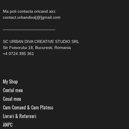
Ma poti contacta oricand aici:
contact.urbandiva[@]gmail.com
—————————————
SC URBAN DIVA CREATIVE STUDIO SRL
Str Foisorului 18, Bucuresti, Romania
+4 0724 395 361
My Shop
Contul meu
Cosul meu
Cum Comand & Cum Platesc
Livrari & Returnari
ANPC