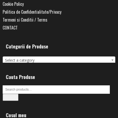
Cookie Policy
Politica de Confidentialitate/Privacy
Termeni si Conditii / Terms
CONTACT
Categorii de Produse
Select a category
Cauta Produse
Search
Cosul meu