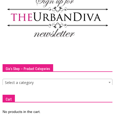
blog
by
GIA
Gia’s Shop – Product Categories
Select a category
Cart
No products in the cart.