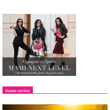
Discover cool ideas