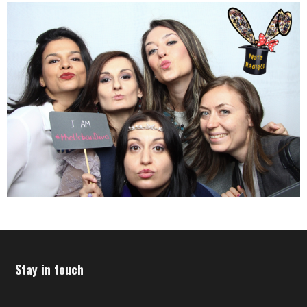
Stay in touch