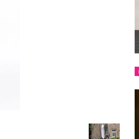
shop
&
lifestyle
blog