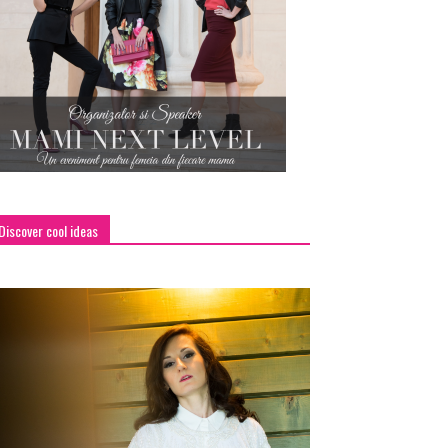
Discover cool ideas