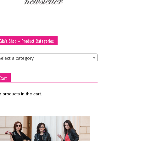
Gia’s Shop – Product Categories
Select a category
Cart
 products in the cart.