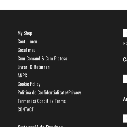
My Shop
Contul meu
P
Cosul meu
Cum Comand & Cum Platesc
C
Livrari & Returnari
Ca
ANPC
Cookie Policy
Politica de Confidentialitate/Privacy
A
Termeni si Conditii / Terms
CONTACT
Ar