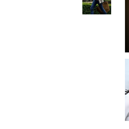
by
GIA