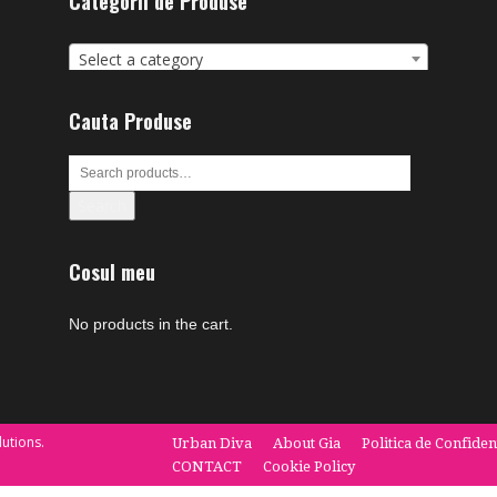
Categorii de Produse
Select a category
Cauta Produse
Search
Cosul meu
No products in the cart.
utions.
Urban Diva
About Gia
Politica de Confiden
CONTACT
Cookie Policy