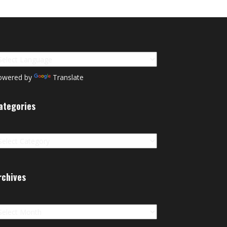
owered by
Translate
ategories
tegories
rchives
chives