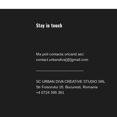
Stay in touch
Ma poti contacta oricand aici:
contact.urbandiva[@]gmail.com
—————————————
SC URBAN DIVA CREATIVE STUDIO SRL
Str Foisorului 18, Bucuresti, Romania
+4 0724 395 361