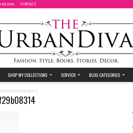
osul meu
CONTACT
SHOP MY COLLECTIONS
SERVICII
BLOG CATEGORIES
the
82bc01662df29b08314
f29b08314
Urban