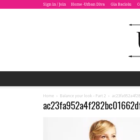
Sign in / Join
Home -Urban Diva
Gia Bacioiu
C
Home
Balance your look – Part 2
ac23fa952a4f2
ac23fa952a4f282bc01662d