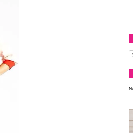
Diva
–
No
fashion