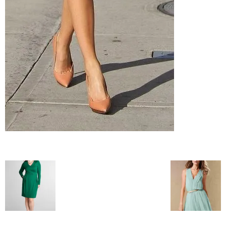
blog
by
GIA