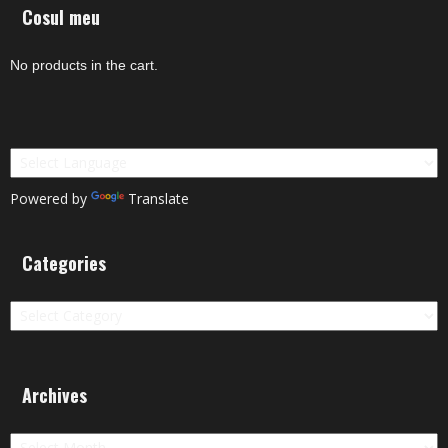
Cosul meu
No products in the cart.
Powered by
Translate
Categories
Categories
Archives
Archives