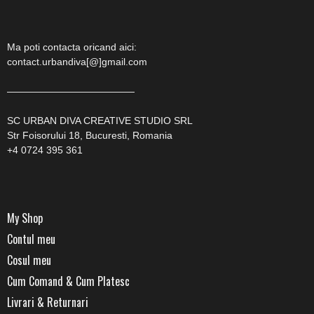
Ma poti contacta oricand aici:
contact.urbandiva[@]gmail.com
—————————————
SC URBAN DIVA CREATIVE STUDIO SRL
Str Foisorului 18, Bucuresti, Romania
+4 0724 395 361
My Shop
Contul meu
Cosul meu
Cum Comand & Cum Platesc
Livrari & Returnari