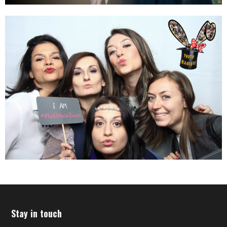
Stay in touch