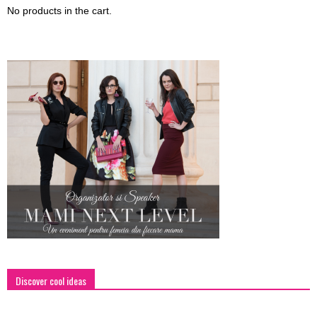
No products in the cart.
Discover cool ideas