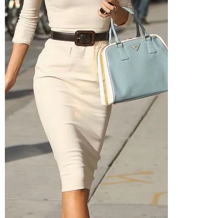
–
fashion
shop
&
lifestyle