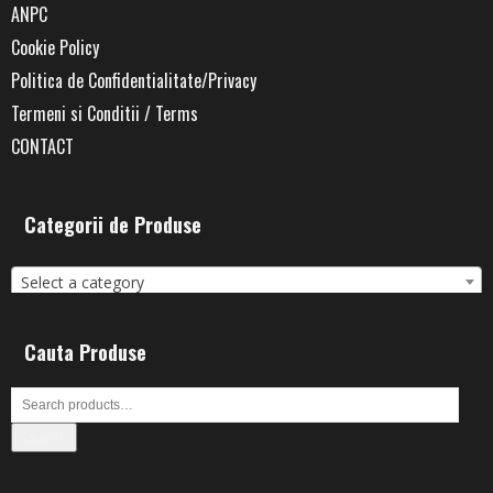
ANPC
Cookie Policy
Politica de Confidentialitate/Privacy
Termeni si Conditii / Terms
CONTACT
Categorii de Produse
Select a category
Cauta Produse
Search