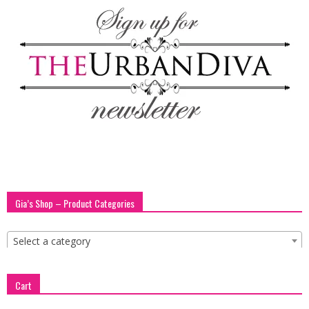
Gia’s Shop – Product Categories
Select a category
Cart