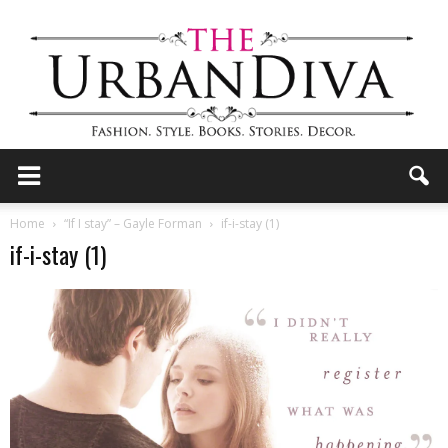
the
Home
“If I stay” – Gayle Forman
if-i-stay (1)
if-i-stay (1)
Urban
Diva