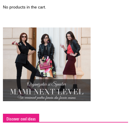
No products in the cart.
Discover cool ideas