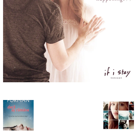
–
fashion
shop
&
lifestyle