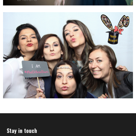
Stay in touch