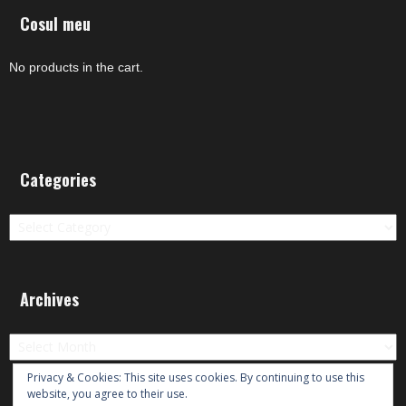
Cosul meu
No products in the cart.
Categories
Categories
Archives
Archives
Privacy & Cookies: This site uses cookies. By continuing to use this
website, you agree to their use.