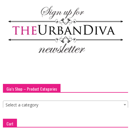
blog
by
GIA
Gia’s Shop – Product Categories
Select a category
Cart