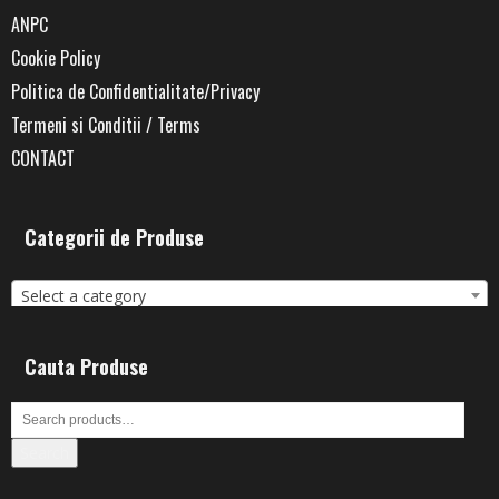
ANPC
Cookie Policy
Politica de Confidentialitate/Privacy
Termeni si Conditii / Terms
CONTACT
Categorii de Produse
Select a category
Cauta Produse
Search