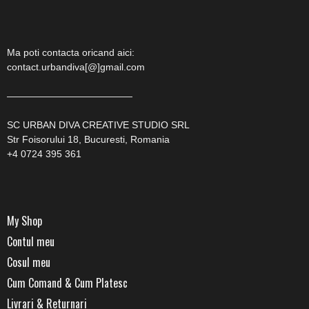
Ma poti contacta oricand aici:
contact.urbandiva[@]gmail.com
—————————————
SC URBAN DIVA CREATIVE STUDIO SRL
Str Foisorului 18, Bucuresti, Romania
+4 0724 395 361
My Shop
Contul meu
Cosul meu
Cum Comand & Cum Platesc
Livrari & Returnari