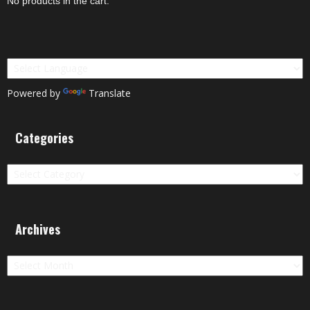
No products in the cart.
Powered by
Translate
Categories
Categories
Archives
Archives