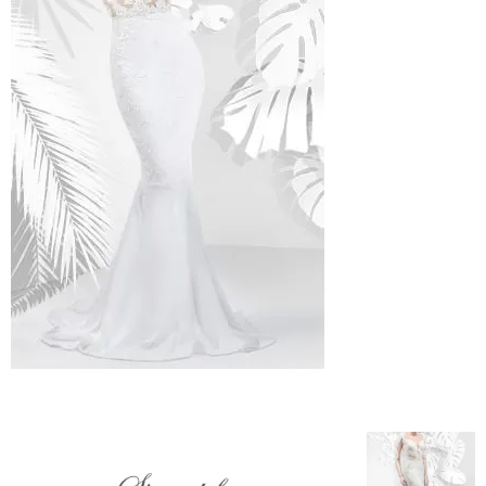
–
fashion
shop
&
lifestyle