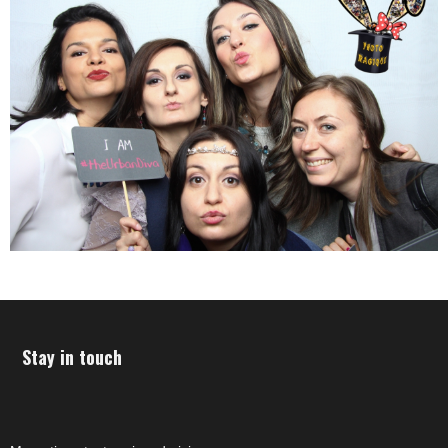
Stay in touch