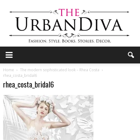
the
Home
The modern sophisticated look – Rhea Costa
rhea_costa_bridal6
rhea_costa_bridal6
Urban
Diva