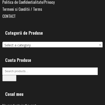
Politica de Confidentialitate/Privacy
Termeni si Conditii / Terms
CONTACT
Categorii de Produse
Select a category
Cauta Produse
Search
Cosul meu