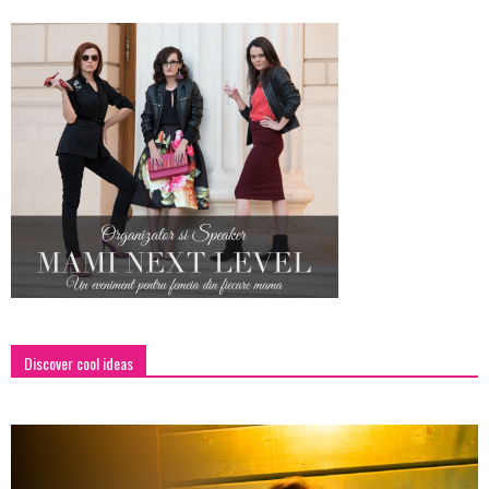
Discover cool ideas