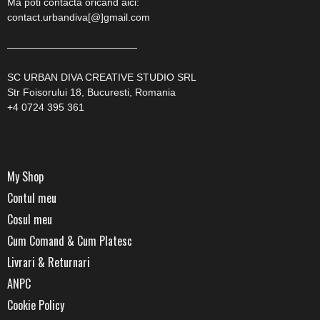
Ma poti contacta oricand aici:
contact.urbandiva[@]gmail.com
—————————————
SC URBAN DIVA CREATIVE STUDIO SRL
Str Foisorului 18, Bucuresti, Romania
+4 0724 395 361
My Shop
Contul meu
Cosul meu
Cum Comand & Cum Platesc
Livrari & Returnari
ANPC
Cookie Policy