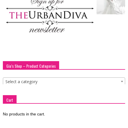
blog
by
GIA
Gia’s Shop – Product Categories
Select a category
Cart
No products in the cart.