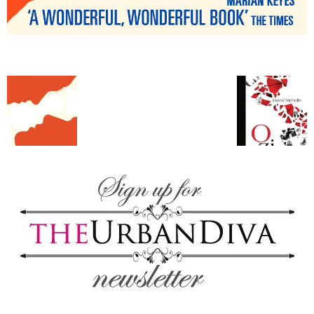
blog
by
GIA