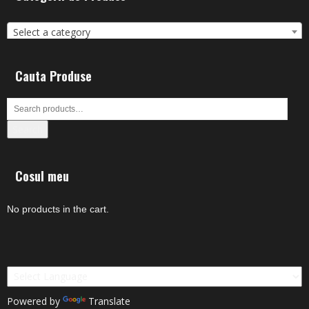
Select a category
Cauta Produse
Search
Cosul meu
No products in the cart.
Powered by
Translate