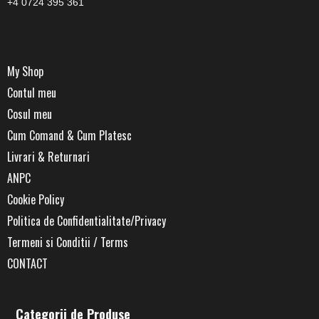
+4 0724 395 361
My Shop
Contul meu
Cosul meu
Cum Comand & Cum Platesc
Livrari & Returnari
ANPC
Cookie Policy
Politica de Confidentialitate/Privacy
Termeni si Conditii / Terms
CONTACT
Categorii de Produse