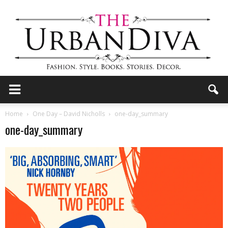
the
Home
One Day – David Nicholls
one-day_summary
one-day_summary
Urban
Diva