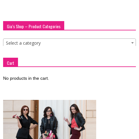
Gia’s Shop – Product Categories
Select a category
Cart
No products in the cart.