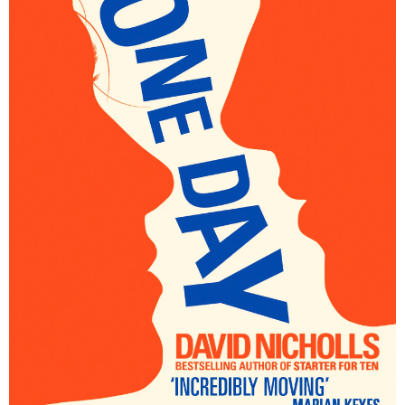
–
fashion
shop
&
lifestyle