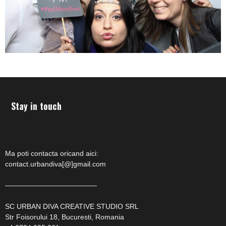
Stay in touch
Ma poti contacta oricand aici:
contact.urbandiva[@]gmail.com
—————————————
SC URBAN DIVA CREATIVE STUDIO SRL
Str Foisorului 18, Bucuresti, Romania