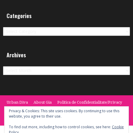
Categories
Categories
Archives
Archives
Urban Diva
About Gia
Politica de Confidentialitate/Privacy
Termeni si Conditii / Terms
CONTACT
Cookie Policy
Privacy & Cookies: This site uses cookies. By continuing to use this
website, you agree to their use.
© 2014 -2020 the Urban Diva. Provided by Keypoint Solutions.
To find out more, including how to control cookies, see here:
Cookie
Policy