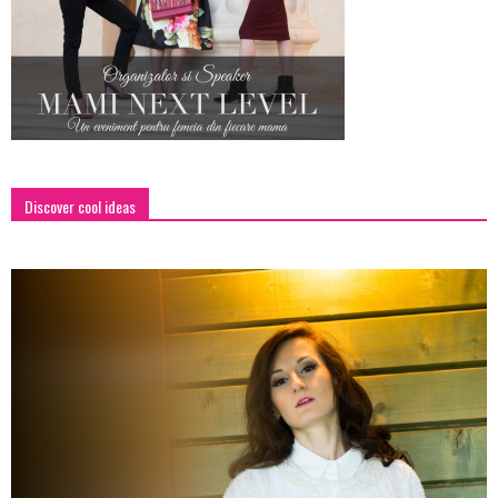
Discover cool ideas