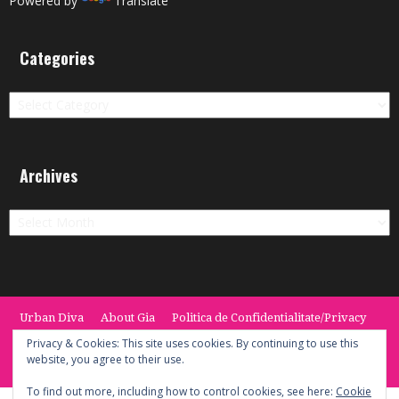
Powered by
Translate
Categories
Categories
Archives
Archives
Urban Diva
About Gia
Politica de Confidentialitate/Privacy
Termeni si Conditii / Terms
CONTACT
Cookie Policy
Privacy & Cookies: This site uses cookies. By continuing to use this
website, you agree to their use.
© 2014 -2020 the Urban Diva. Provided by Keypoint Solutions.
To find out more, including how to control cookies, see here:
Cookie