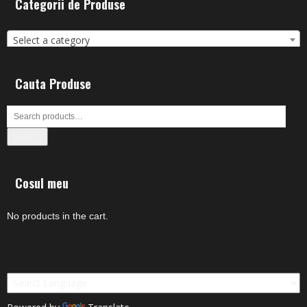
Categorii de Produse
Select a category
Cauta Produse
Search
Cosul meu
No products in the cart.