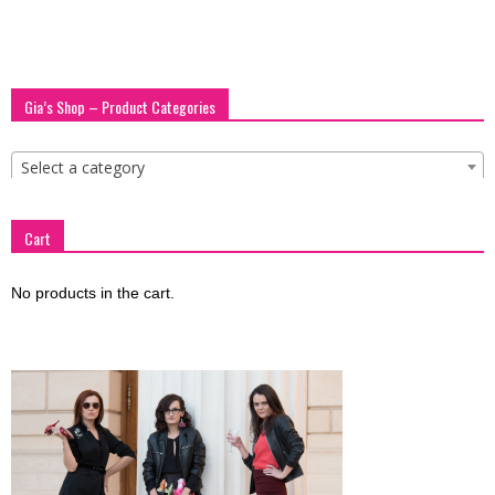
blog
Gia’s Shop – Product Categories
by
Select a category
GIA
Cart
No products in the cart.