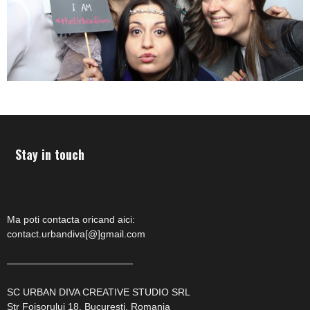
Stay in touch
Ma poti contacta oricand aici:
contact.urbandiva[@]gmail.com
—————————————
SC URBAN DIVA CREATIVE STUDIO SRL
Str Foisorului 18, Bucuresti, Romania