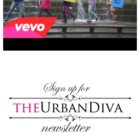
–
fashion
shop
&
lifestyle