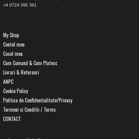
+4 0724 395 361
My Shop
Contul meu
Cosul meu
Cum Comand & Cum Platesc
Livrari & Returnari
ANPC
Cookie Policy
Politica de Confidentialitate/Privacy
Termeni si Conditii / Terms
CONTACT