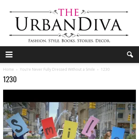
the
Home
You’re Never Fully Dressed Without a Smile
1230
1230
Urban
Diva