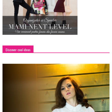
Discover cool ideas