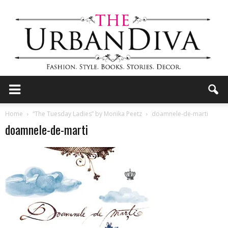
the
Home
“The Tuesday Ladies” by Monika Peetz
doamnele-de-marti
doamnele-de-marti
Urban
Diva