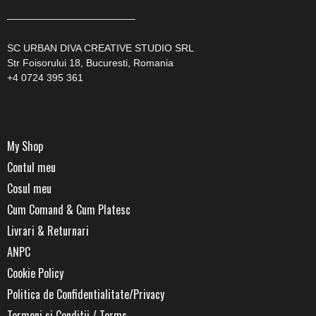
—————————————
SC URBAN DIVA CREATIVE STUDIO SRL
Str Foisorului 18, Bucuresti, Romania
+4 0724 395 361
My Shop
Contul meu
Cosul meu
Cum Comand & Cum Platesc
Livrari & Returnari
ANPC
Cookie Policy
Politica de Confidentialitate/Privacy
Termeni si Conditii / Terms