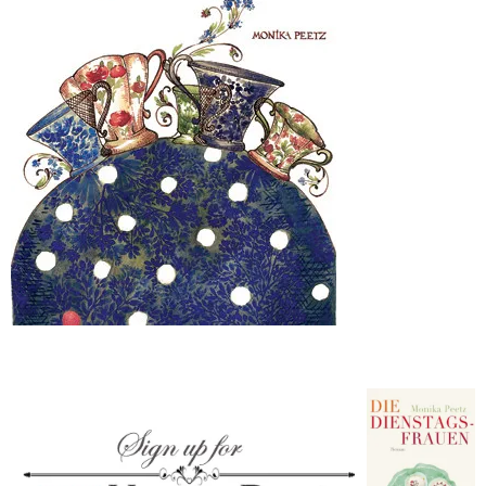
–
fashion
shop
&
lifestyle