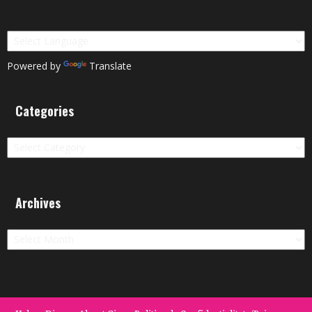
Powered by
Translate
Categories
Categories
Archives
Archives