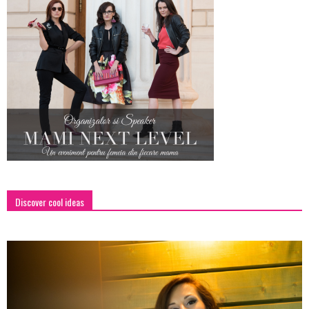
Discover cool ideas