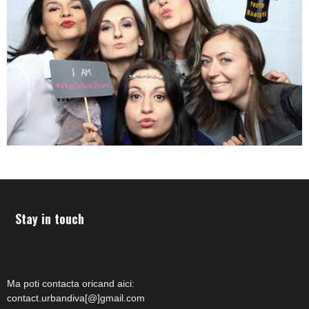
Stay in touch
Ma poti contacta oricand aici:
contact.urbandiva[@]gmail.com