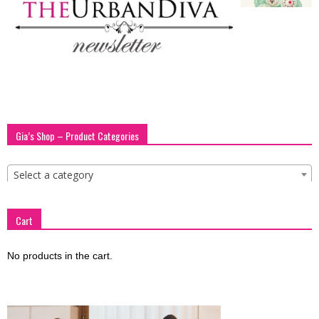
blog
by
Gia’s Shop – Product Categories
GIA
Select a category
Cart
No products in the cart.