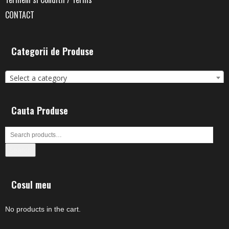
CONTACT
Categorii de Produse
Select a category
Cauta Produse
Search
Cosul meu
No products in the cart.