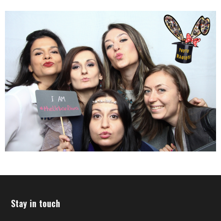
Stay in touch