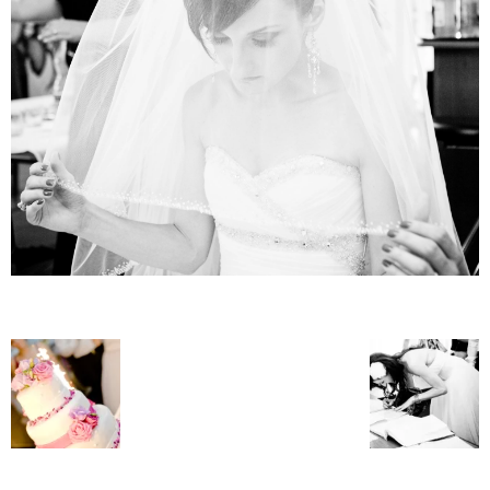
–
fashion
shop
&
lifestyle