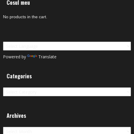
Cosul meu
No products in the cart.
Powered by
Translate
Categories
Categories
Archives
Archives