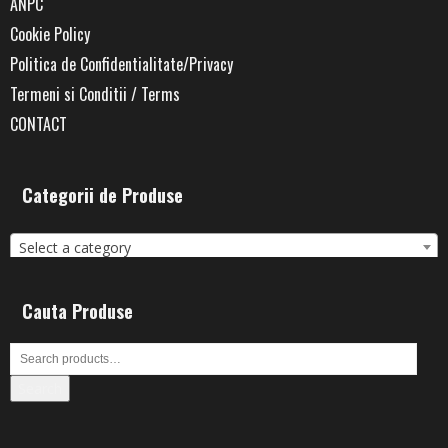
ANPC
Cookie Policy
Politica de Confidentialitate/Privacy
Termeni si Conditii / Terms
CONTACT
Categorii de Produse
Select a category
Cauta Produse
Search