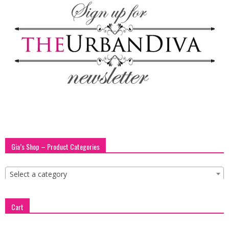
blog
by
GIA
Gia’s Shop – Product Categories
Select a category
Cart