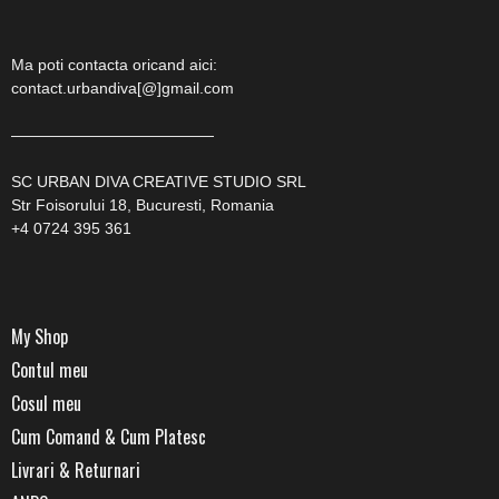
Ma poti contacta oricand aici:
contact.urbandiva[@]gmail.com
—————————————
SC URBAN DIVA CREATIVE STUDIO SRL
Str Foisorului 18, Bucuresti, Romania
+4 0724 395 361
My Shop
Contul meu
Cosul meu
Cum Comand & Cum Platesc
Livrari & Returnari