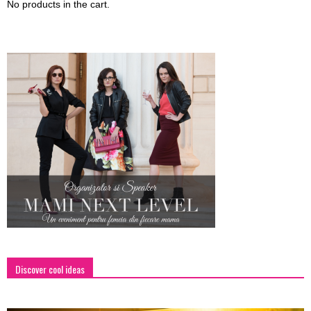
No products in the cart.
Discover cool ideas