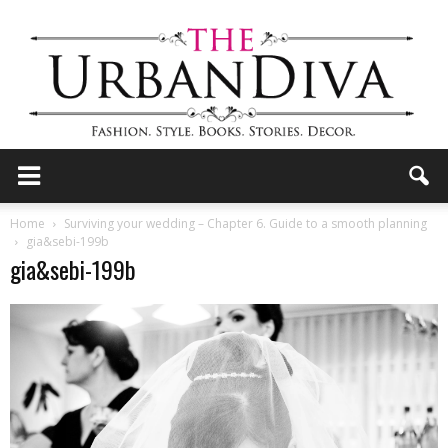
the
Home
Surviving your wedding – Chapter 6. Guide to a smooth planning
gia&sebi-199b
gia&sebi-199b
Urban
Diva