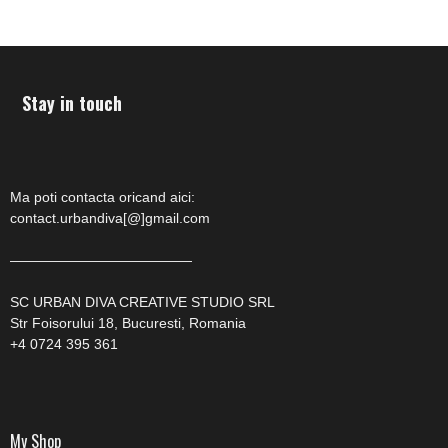
Stay in touch
Ma poti contacta oricand aici:
contact.urbandiva[@]gmail.com
—————————————
SC URBAN DIVA CREATIVE STUDIO SRL
Str Foisorului 18, Bucuresti, Romania
+4 0724 395 361
My Shop