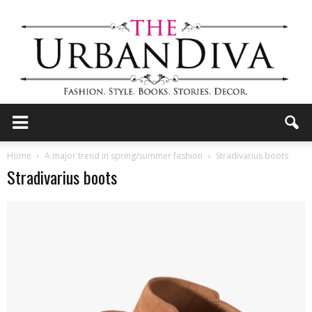
the
Home
A major trend in spring/summer fashion
Stradivarius boots
Stradivarius boots
Urban
Diva