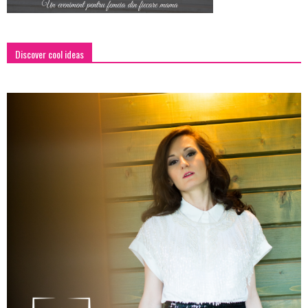
Discover cool ideas