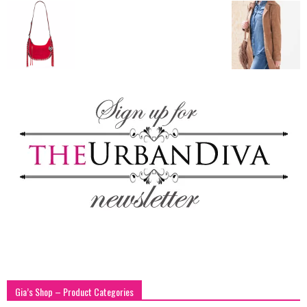
blog
by
GIA
Gia’s Shop – Product Categories