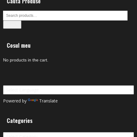
Cauta Produse
Search
Cosul meu
No products in the cart.
Powered by
Translate
Categories
Categories