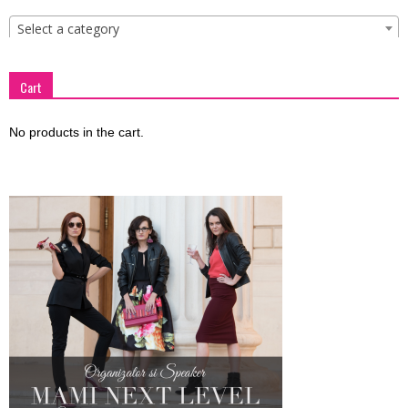
Select a category
Cart
No products in the cart.