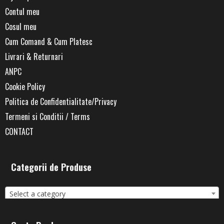
Contul meu
Cosul meu
Cum Comand & Cum Platesc
Livrari & Returnari
ANPC
Cookie Policy
Politica de Confidentialitate/Privacy
Termeni si Conditii / Terms
CONTACT
Categorii de Produse
Select a category