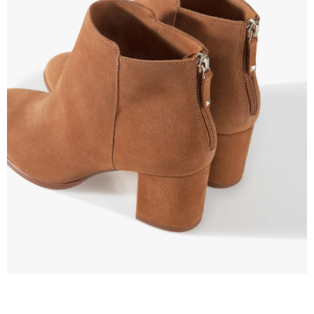
–
fashion
shop
&
lifestyle