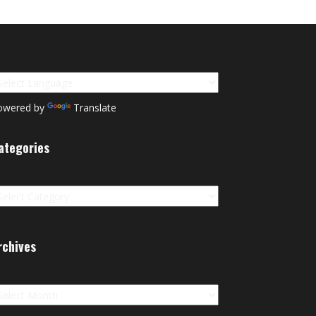
owered by
Translate
ategories
tegories
rchives
chives