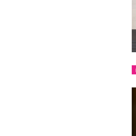
shop
&
lifestyle
blog