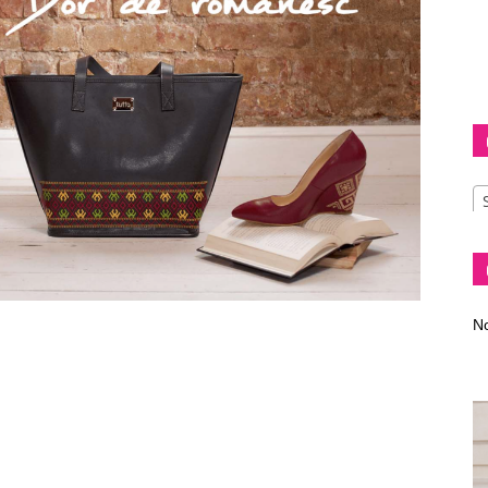
Diva
–
No
fashion