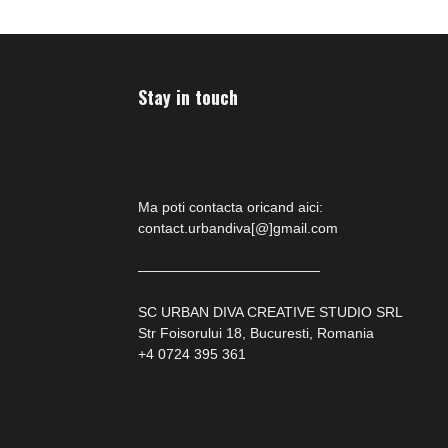
Stay in touch
Ma poti contacta oricand aici:
contact.urbandiva[@]gmail.com
—————————————
SC URBAN DIVA CREATIVE STUDIO SRL
Str Foisorului 18, Bucuresti, Romania
+4 0724 395 361