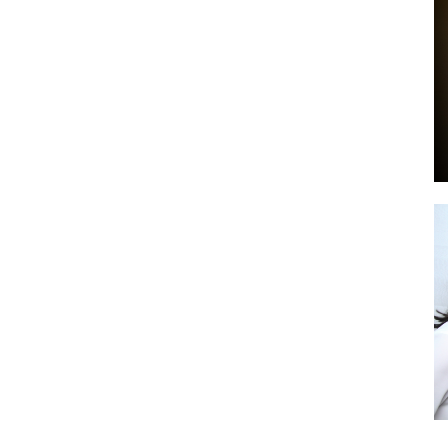
by
GIA