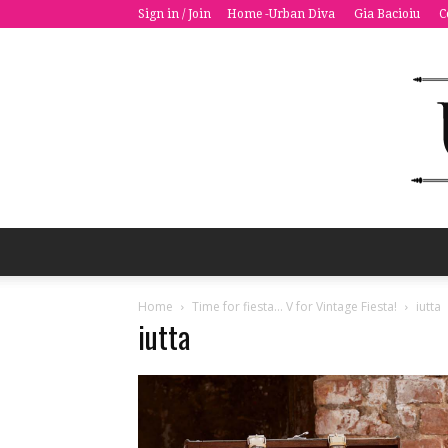
Sign in / Join
Home -Urban Diva
Gia Bacioiu
C
Home
Time for fiesta… V for Vintage Fiesta!
iutta
iutta