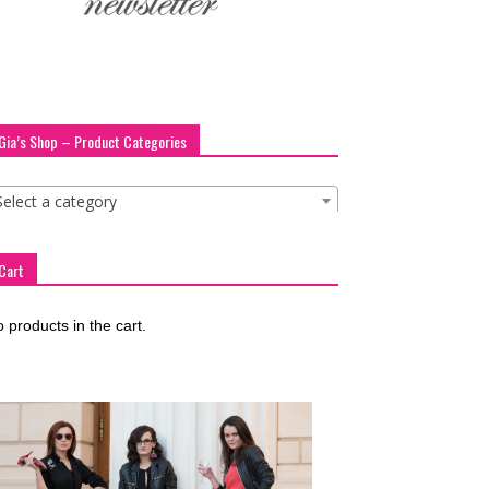
Gia’s Shop – Product Categories
Select a category
Cart
 products in the cart.