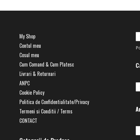
My Shop
Contul meu
P
Cosul meu
Cum Comand & Cum Platesc
C
Livrari & Returnari
Ca
ANPC
Cookie Policy
Politica de Confidentialitate/Privacy
A
Termeni si Conditii / Terms
CONTACT
Ar