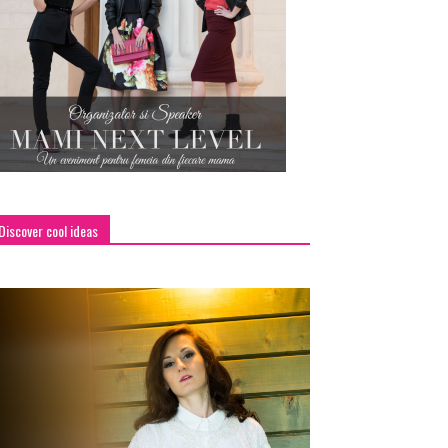
Discover cool ideas