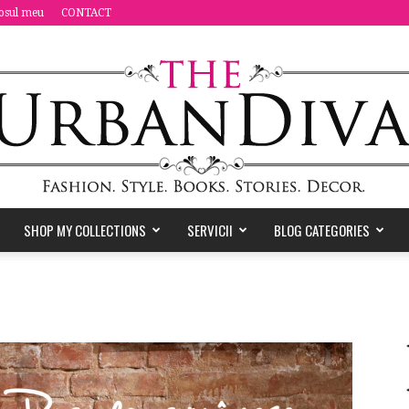
osul meu
CONTACT
SHOP MY COLLECTIONS
SERVICII
BLOG CATEGORIES
the
Urban