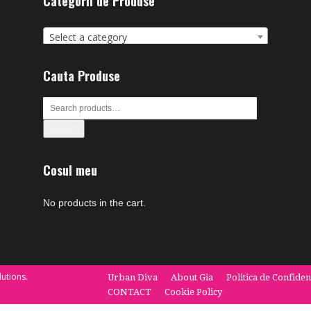
Categorii de Produse
Select a category
Cauta Produse
Search
Cosul meu
No products in the cart.
utions.
Urban Diva
About Gia
Politica de Confiden
CONTACT
Cookie Policy