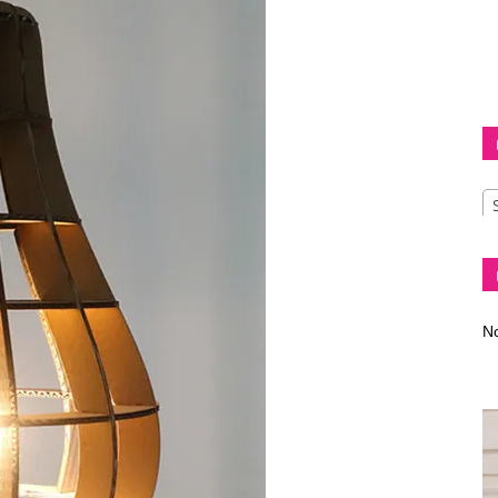
Diva
–
No
fashion