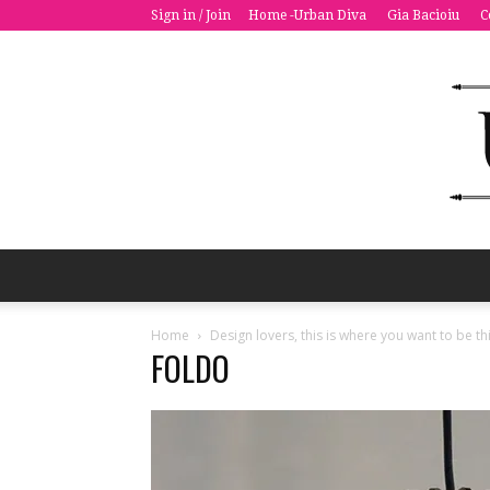
Sign in / Join
Home -Urban Diva
Gia Bacioiu
C
Home
Design lovers, this is where you want to be 
FOLDO