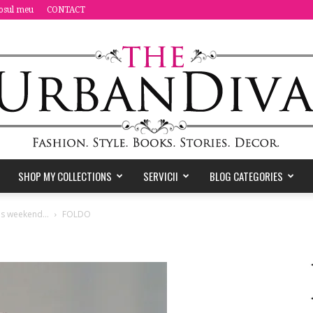
osul meu
CONTACT
SHOP MY COLLECTIONS
SERVICII
BLOG CATEGORIES
the
this weekend…
FOLDO
Urban