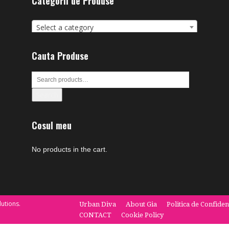
Categorii de Produse
Select a category
Cauta Produse
Search
Cosul meu
No products in the cart.
utions.
Urban Diva
About Gia
Politica de Confiden
CONTACT
Cookie Policy