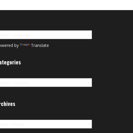
owered by
Translate
ategories
tegories
rchives
chives