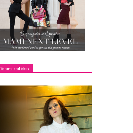
Discover cool ideas