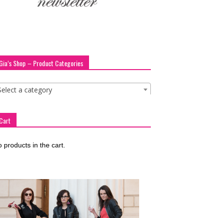
Gia’s Shop – Product Categories
Select a category
Cart
 products in the cart.