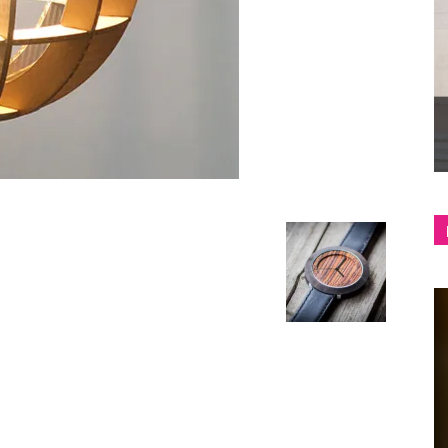
shop
&
lifestyle
blog