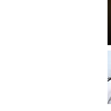
by
GIA