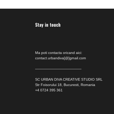
Stay in touch
Ma poti contacta oricand aici:
contact.urbandiva[@]gmail.com
—————————————
SC URBAN DIVA CREATIVE STUDIO SRL
Str Foisorului 18, Bucuresti, Romania
+4 0724 395 361