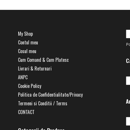
My Shop
Contul meu
P
Cosul meu
Cum Comand & Cum Platesc
C
Livrari & Returnari
Ca
ANPC
Cookie Policy
Politica de Confidentialitate/Privacy
A
Termeni si Conditii / Terms
CONTACT
Ar