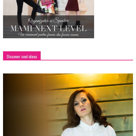
Discover cool ideas