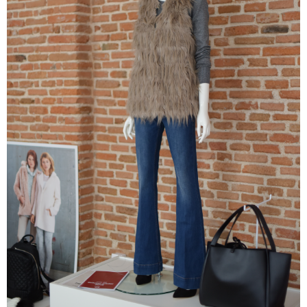
–
fashion
shop
&
lifestyle