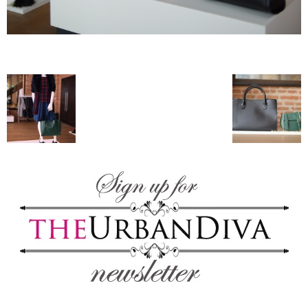
blog
by
GIA