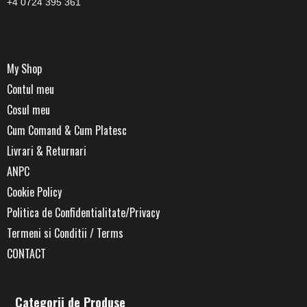
+4 0724 395 361
My Shop
Contul meu
Cosul meu
Cum Comand & Cum Platesc
Livrari & Returnari
ANPC
Cookie Policy
Politica de Confidentialitate/Privacy
Termeni si Conditii / Terms
CONTACT
Categorii de Produse