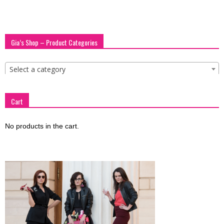
Gia’s Shop – Product Categories
Select a category
Cart
No products in the cart.