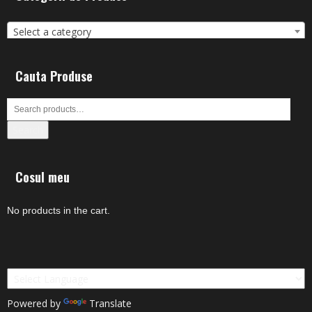
Select a category
Cauta Produse
Search
Cosul meu
No products in the cart.
Powered by
Translate