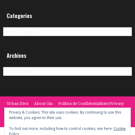
Categories
Categories
Archives
Archives
Urban Diva
About Gia
Politica de Confidentialitate/Privacy
Termeni si Conditii / Terms
CONTACT
Cookie Policy
Privacy & Cookies: This site uses cookies. By continuing to use this
website, you agree to their use.
© 2014 -2020 the Urban Diva. Provided by Keypoint Solutions.
To find out more, including how to control cookies, see here:
Cookie
Policy