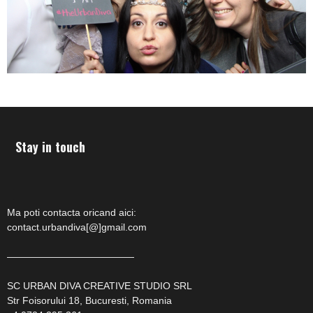
Stay in touch
Ma poti contacta oricand aici:
contact.urbandiva[@]gmail.com
—————————————
SC URBAN DIVA CREATIVE STUDIO SRL
Str Foisorului 18, Bucuresti, Romania