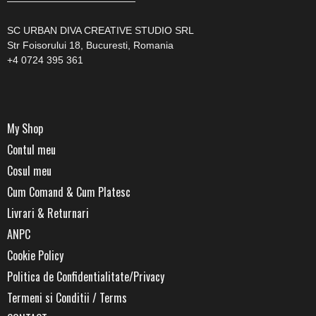
—————————————
SC URBAN DIVA CREATIVE STUDIO SRL
Str Foisorului 18, Bucuresti, Romania
+4 0724 395 361
My Shop
Contul meu
Cosul meu
Cum Comand & Cum Platesc
Livrari & Returnari
ANPC
Cookie Policy
Politica de Confidentialitate/Privacy
Termeni si Conditii / Terms