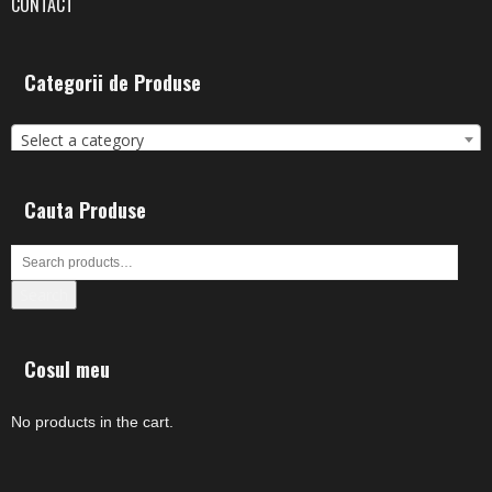
CONTACT
Categorii de Produse
Select a category
Cauta Produse
Search
Cosul meu
No products in the cart.