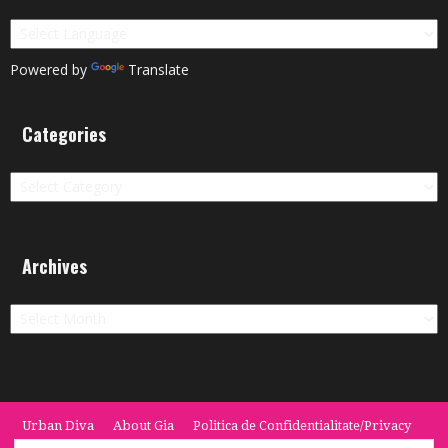
Powered by
Translate
Categories
Categories
Archives
Archives
Urban Diva
About Gia
Politica de Confidentialitate/Privacy
Termeni si Conditii / Terms
CONTACT
Cookie Policy