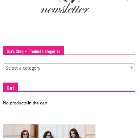
blog
by
Gia’s Shop – Product Categories
GIA
Select a category
Cart
No products in the cart.