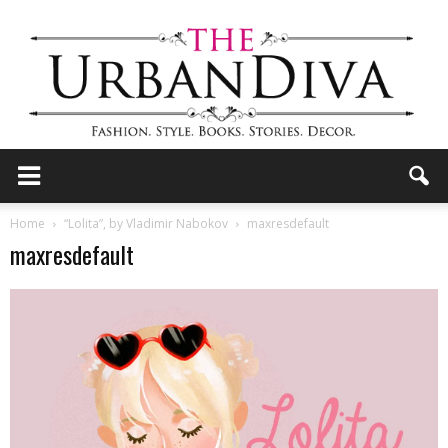
the
Home
“Lolita”, by Vladimir Nabokov
maxresdefault
maxresdefault
Urban
Diva