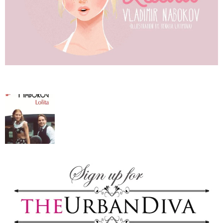
–
fashion
shop
&
lifestyle