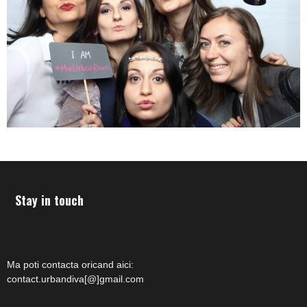
Stay in touch
Ma poti contacta oricand aici:
contact.urbandiva[@]gmail.com