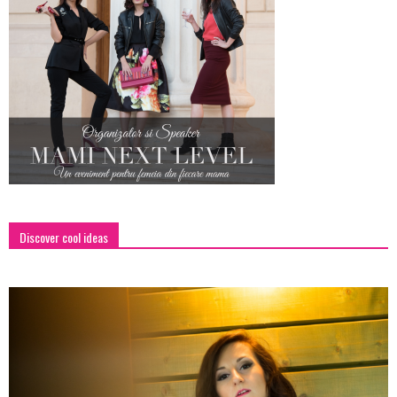
Discover cool ideas