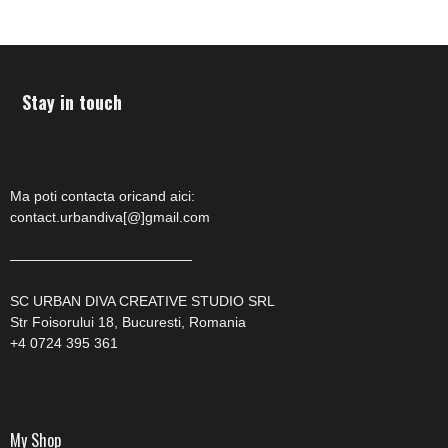
Stay in touch
Ma poti contacta oricand aici:
contact.urbandiva[@]gmail.com
—————————————
SC URBAN DIVA CREATIVE STUDIO SRL
Str Foisorului 18, Bucuresti, Romania
+4 0724 395 361
My Shop