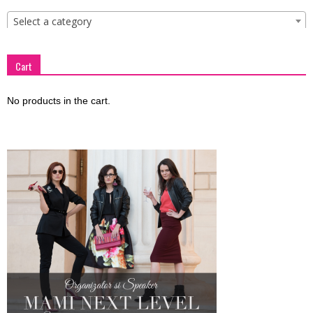
Select a category
Cart
No products in the cart.