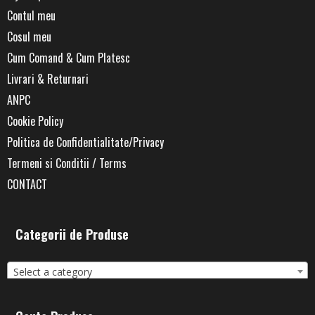
Contul meu
Cosul meu
Cum Comand & Cum Platesc
Livrari & Returnari
ANPC
Cookie Policy
Politica de Confidentialitate/Privacy
Termeni si Conditii / Terms
CONTACT
Categorii de Produse
Select a category