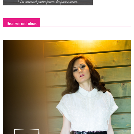
Discover cool ideas