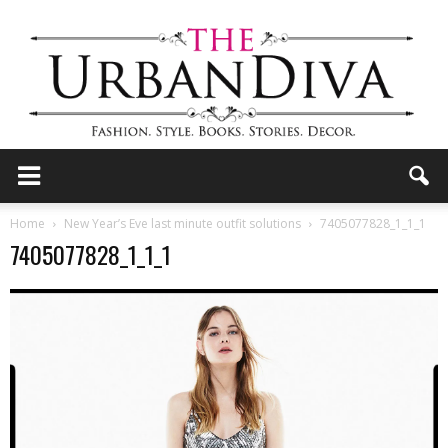
the
Home
New Year’s Eve last minute outfit solutions
7405077828_1_1_1
7405077828_1_1_1
Urban
Diva