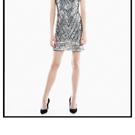
–
fashion
shop
&
lifestyle