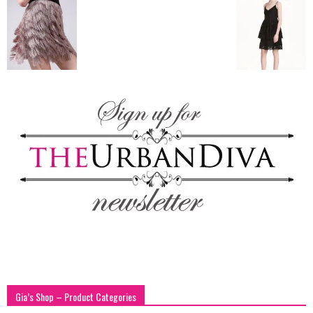
blog
by
GIA
Gia’s Shop – Product Categories