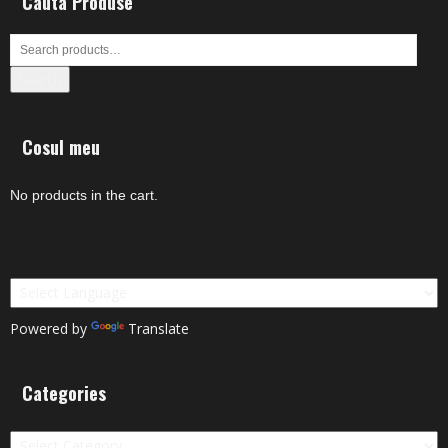
Cauta Produse
Search
Cosul meu
No products in the cart.
Powered by
Translate
Categories
Categories