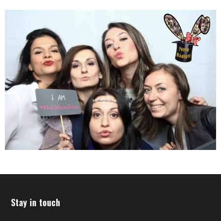
Stay in touch