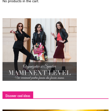
No products in the cart.
Discover cool ideas