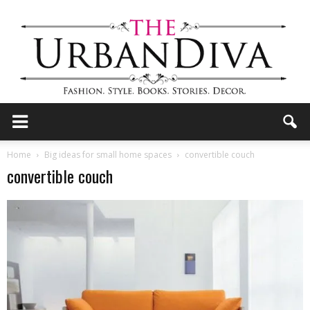
the
Home
Big ideas for small home spaces
convertible couch
convertible couch
Urban
Diva