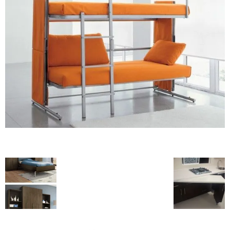
blog
by
GIA