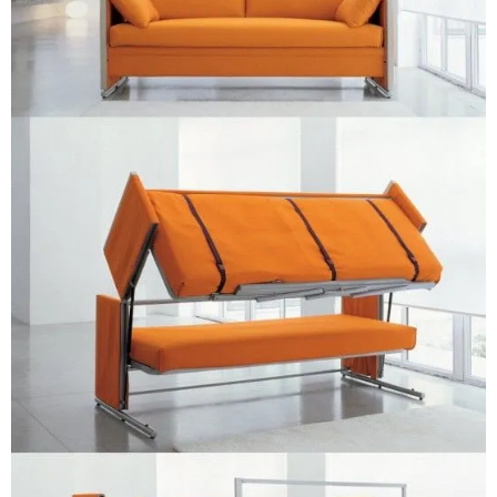
–
fashion
shop
&
lifestyle