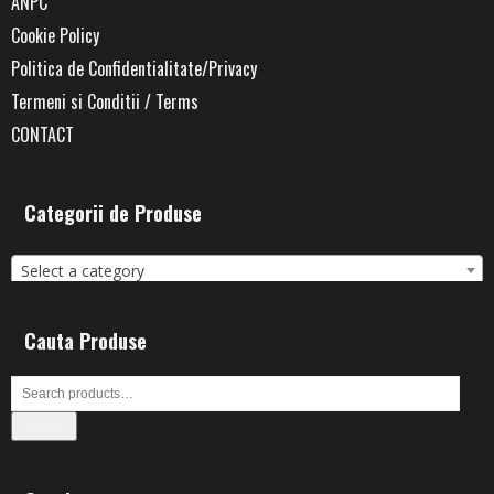
ANPC
Cookie Policy
Politica de Confidentialitate/Privacy
Termeni si Conditii / Terms
CONTACT
Categorii de Produse
Select a category
Cauta Produse
Search