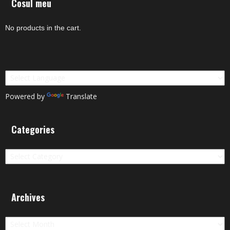
Cosul meu
No products in the cart.
Powered by
Translate
Categories
Categories
Archives
Archives