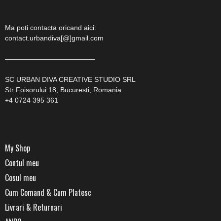
Ma poti contacta oricand aici:
contact.urbandiva[@]gmail.com
—————————————
SC URBAN DIVA CREATIVE STUDIO SRL
Str Foisorului 18, Bucuresti, Romania
+4 0724 395 361
My Shop
Contul meu
Cosul meu
Cum Comand & Cum Platesc
Livrari & Returnari