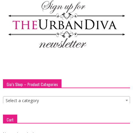
Gia’s Shop – Product Categories
Select a category
Cart