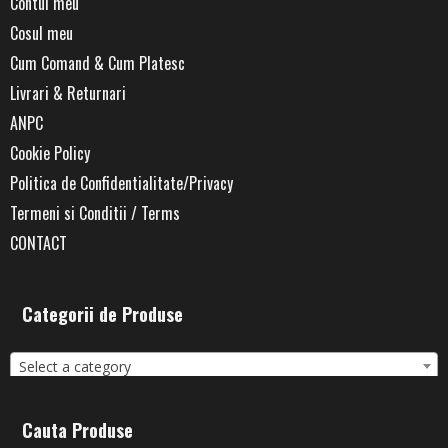
Contul meu
Cosul meu
Cum Comand & Cum Platesc
Livrari & Returnari
ANPC
Cookie Policy
Politica de Confidentialitate/Privacy
Termeni si Conditii / Terms
CONTACT
Categorii de Produse
Select a category
Cauta Produse