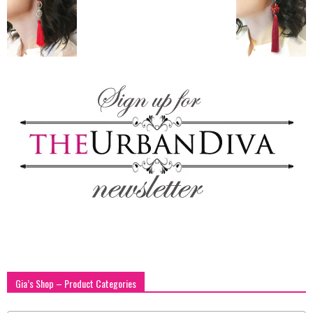
blog
by
GIA
Gia’s Shop – Product Categories