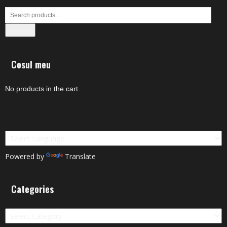
Search
Cosul meu
No products in the cart.
Powered by
Translate
Categories
Categories