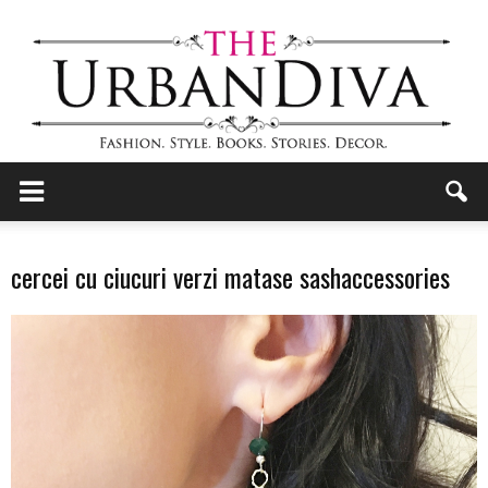
the
cercei cu ciucuri verzi matase sashaccessories
Urban
Diva