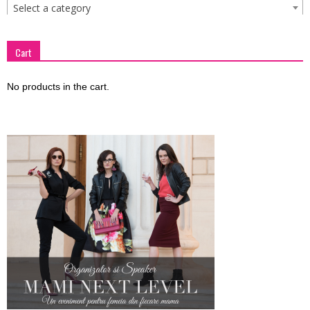
Select a category
Cart
No products in the cart.