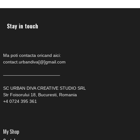
Stay in touch
Ma poti contacta oricand aici:
contact.urbandiva[@]gmail.com
—————————————
SC URBAN DIVA CREATIVE STUDIO SRL
Str Foisorului 18, Bucuresti, Romania
+4 0724 395 361
My Shop