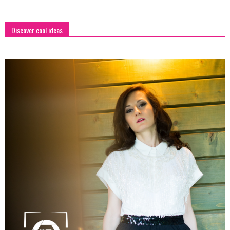
Discover cool ideas