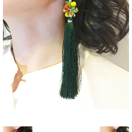
–
fashion
shop
&
lifestyle