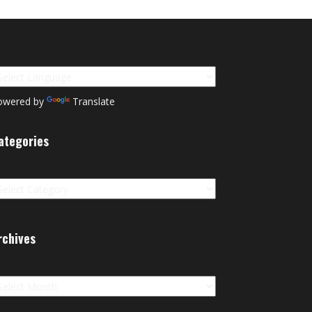
owered by
Translate
ategories
tegories
rchives
chives