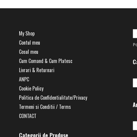
My Shop
Contul meu
P
Cosul meu
Cum Comand & Cum Platesc
C
Livrari & Returnari
Ca
ANPC
Cookie Policy
Politica de Confidentialitate/Privacy
A
Termeni si Conditii / Terms
CONTACT
Ar
Categorii de Produse