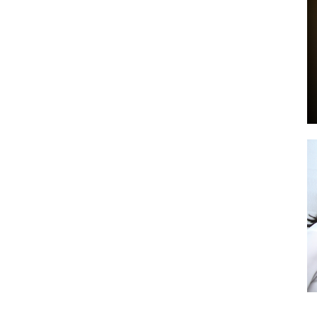
by
GIA