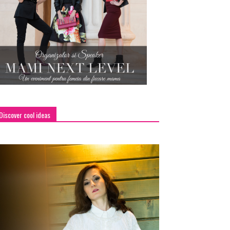
Discover cool ideas