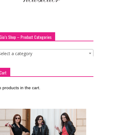
Gia’s Shop – Product Categories
Select a category
Cart
 products in the cart.