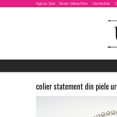
Sign in / Join
Home -Urban Diva
Gia Bacioiu
C
colier statement din piele 