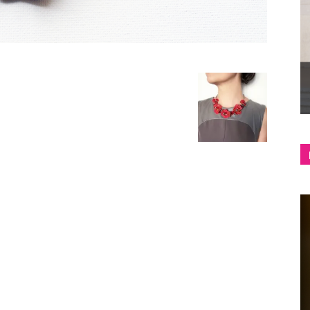
shop
&
lifestyle
blog