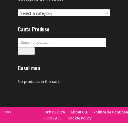
Select a category
Cauta Produse
Search
Cosul meu
No products in the cart.
utions.
Urban Diva
About Gia
Politica de Confiden
CONTACT
Cookie Policy