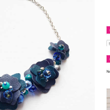
Diva
–
No
fashion