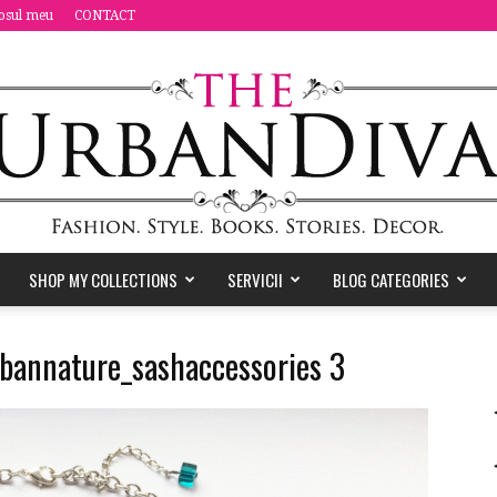
osul meu
CONTACT
SHOP MY COLLECTIONS
SERVICII
BLOG CATEGORIES
the
urbannature_sashaccessories 3
Urban