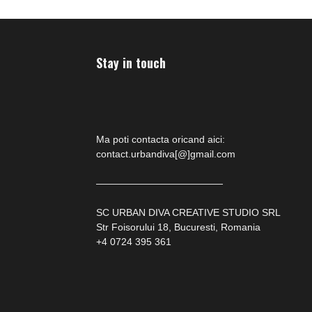
Stay in touch
Ma poti contacta oricand aici:
contact.urbandiva[@]gmail.com
—————————————
SC URBAN DIVA CREATIVE STUDIO SRL
Str Foisorului 18, Bucuresti, Romania
+4 0724 395 361