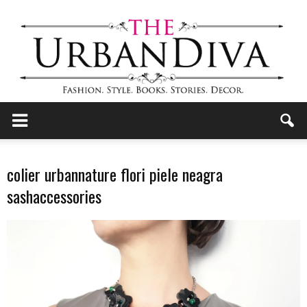
the
colier urbannature flori piele neagra
sashaccessories
Urban
Diva