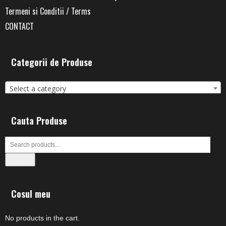
Termeni si Conditii / Terms
CONTACT
Categorii de Produse
Select a category
Cauta Produse
Search
Cosul meu
No products in the cart.