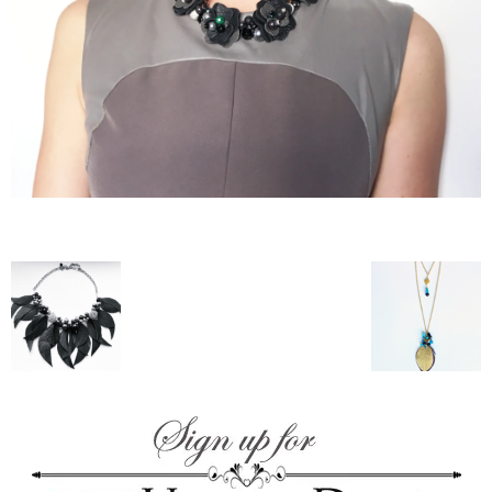
–
fashion
shop
&
lifestyle