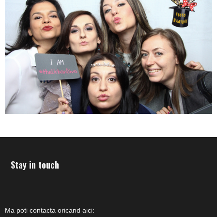
Stay in touch
Ma poti contacta oricand aici: