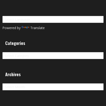
Powered by
Translate
Categories
Categories
Archives
Archives