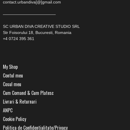
contact.urbandiva[@]gmail.com
—————————————
SC URBAN DIVA CREATIVE STUDIO SRL
Str Foisorului 18, Bucuresti, Romania
+4 0724 395 361
My Shop
Contul meu
Cosul meu
Cum Comand & Cum Platesc
Livrari & Returnari
ANPC
Cookie Policy
Politica de Confidentialitate/Privacy