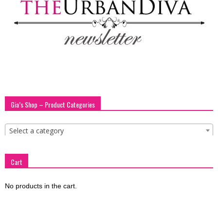
blog
by
GIA
Gia’s Shop – Product Categories
Select a category
Cart
No products in the cart.