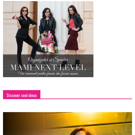
Discover cool ideas