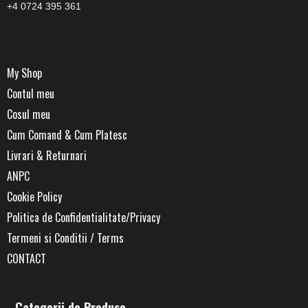
+4 0724 395 361
My Shop
Contul meu
Cosul meu
Cum Comand & Cum Platesc
Livrari & Returnari
ANPC
Cookie Policy
Politica de Confidentialitate/Privacy
Termeni si Conditii / Terms
CONTACT
Categorii de Produse