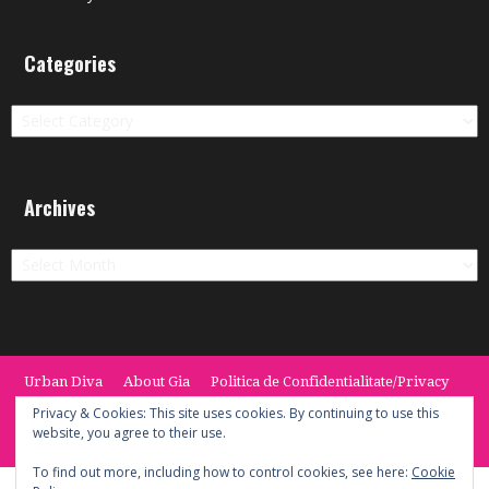
Categories
Categories
Archives
Archives
Urban Diva
About Gia
Politica de Confidentialitate/Privacy
Termeni si Conditii / Terms
CONTACT
Cookie Policy
Privacy & Cookies: This site uses cookies. By continuing to use this
website, you agree to their use.
© 2014 -2020 the Urban Diva. Provided by Keypoint Solutions.
To find out more, including how to control cookies, see here:
Cookie