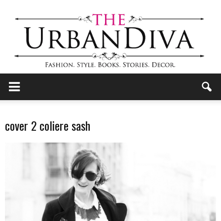
the
cover 2 coliere sash
Urban
Diva