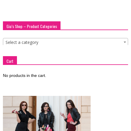
blog
Gia’s Shop – Product Categories
by
Select a category
GIA
Cart
No products in the cart.