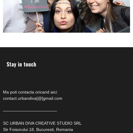
Stay in touch
Ma poti contacta oricand aici:
contact.urbandiva[@]gmail.com
—————————————
SC URBAN DIVA CREATIVE STUDIO SRL
Str Foisorului 18, Bucuresti, Romania