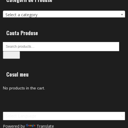
Select a category
Cauta Produse
Search
Cosul meu
No products in the cart.
Powered by
Translate