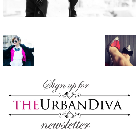
–
fashion
shop
&
lifestyle