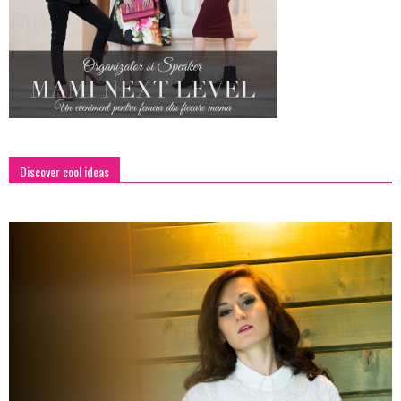
Discover cool ideas