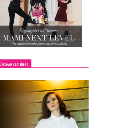
Discover cool ideas