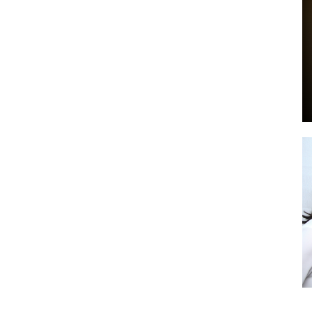
by
GIA