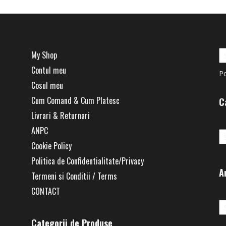
My Shop
Contul meu
P
Cosul meu
Cum Comand & Cum Platesc
C
Livrari & Returnari
Ca
ANPC
Cookie Policy
Politica de Confidentialitate/Privacy
A
Termeni si Conditii / Terms
CONTACT
Ar
Categorii de Produse