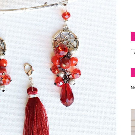
Diva
–
No
fashion