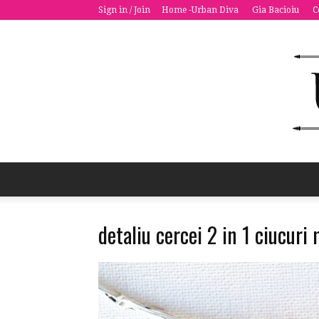
Sign in / Join
Home -Urban Diva
Gia Bacioiu
C
detaliu cercei 2 in 1 ciucuri