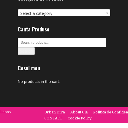
Select a category
Cauta Produse
Search
Cosul meu
No products in the cart.
utions.
Urban Diva
About Gia
Politica de Confiden
CONTACT
Cookie Policy