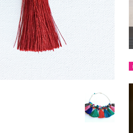
shop
&
lifestyle
blog