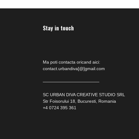
Stay in touch
Ma poti contacta oricand aici:
contact.urbandiva[@]gmail.com
—————————————
SC URBAN DIVA CREATIVE STUDIO SRL
Str Foisorului 18, Bucuresti, Romania
+4 0724 395 361