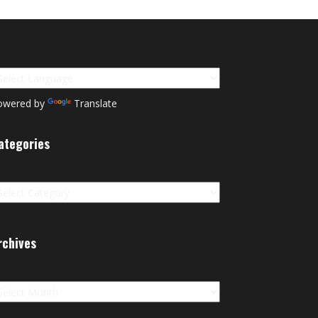
owered by
Translate
ategories
tegories
rchives
chives