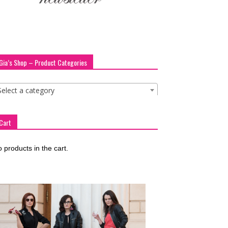
Gia’s Shop – Product Categories
Select a category
Cart
 products in the cart.