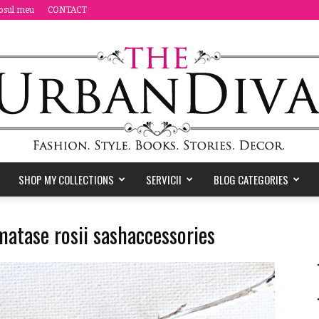
osul meu
CONTACT
SHOP MY COLLECTIONS
SERVICII
BLOG CATEGORIES
the
 matase rosii sashaccessories
Urban