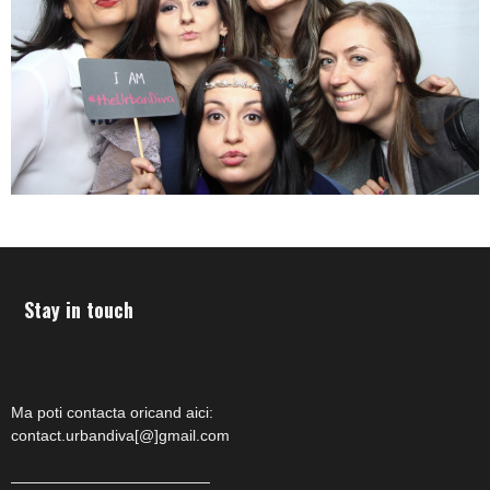
Stay in touch
Ma poti contacta oricand aici:
contact.urbandiva[@]gmail.com
—————————————