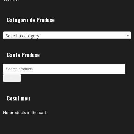
Categorii de Produse
Select a category
Cauta Produse
Search
Cosul meu
No products in the cart.