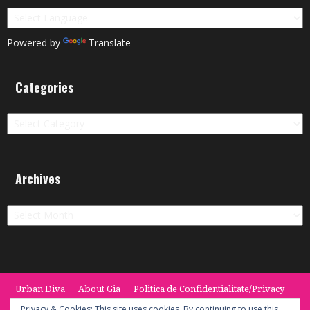
Powered by
Translate
Categories
Categories
Archives
Archives
Urban Diva
About Gia
Politica de Confidentialitate/Privacy
Termeni si Conditii / Terms
CONTACT
Cookie Policy
Privacy & Cookies: This site uses cookies. By continuing to use this