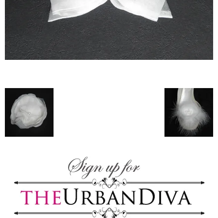
–
fashion
shop
&
lifestyle