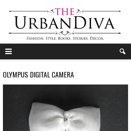
the
OLYMPUS DIGITAL CAMERA
Urban
Diva