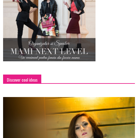
Discover cool ideas