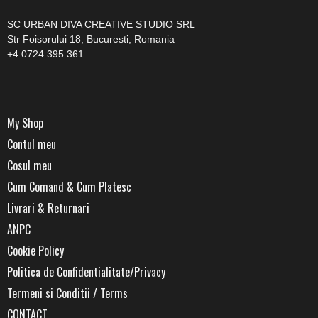
SC URBAN DIVA CREATIVE STUDIO SRL
Str Foisorului 18, Bucuresti, Romania
+4 0724 395 361
My Shop
Contul meu
Cosul meu
Cum Comand & Cum Platesc
Livrari & Returnari
ANPC
Cookie Policy
Politica de Confidentialitate/Privacy
Termeni si Conditii / Terms
CONTACT