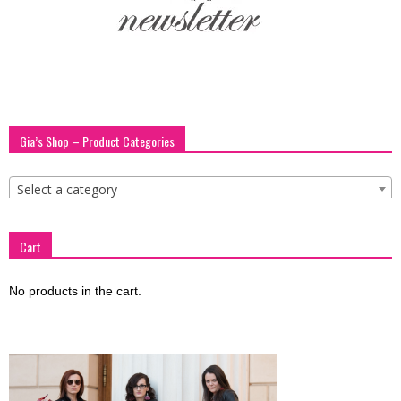
blog
by
Gia’s Shop – Product Categories
GIA
Select a category
Cart
No products in the cart.