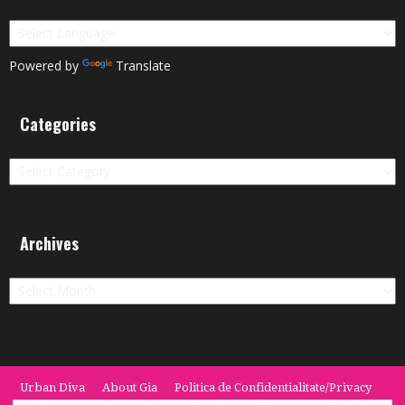
Powered by
Translate
Categories
Categories
Archives
Archives
Urban Diva
About Gia
Politica de Confidentialitate/Privacy