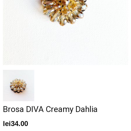
–
fashion
shop
&
Brosa DIVA Creamy Dahlia
lifestyle
lei
34.00