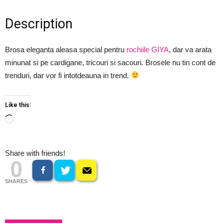
Description
Brosa eleganta aleasa special pentru
rochiile GIYA
, dar va arata
minunat si pe cardigane, tricouri si sacouri. Brosele nu tin cont de
trenduri, dar vor fi intotdeauna in trend.
Like this:
Loading…
Share with friends!
0
SHARES