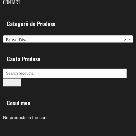
CONTACT
Categorii de Produse
Brose Diva
×
Cauta Produse
Search
Cosul meu
No products in the cart.