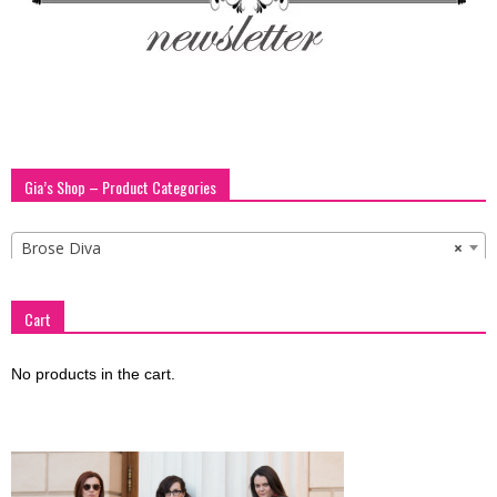
Gia’s Shop – Product Categories
Brose Diva
×
Cart
No products in the cart.