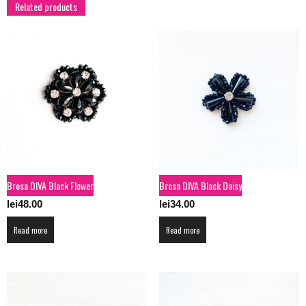
Related products
Brosa DIVA Black Flower
Brosa DIVA Black Daisy
lei
48.00
lei
34.00
Read more
Read more