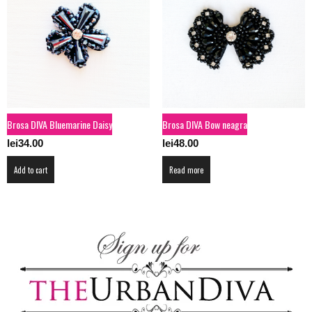
Brosa DIVA Bluemarine Daisy
Brosa DIVA Bow neagra
lei
34.00
lei
48.00
Add to cart
Read more