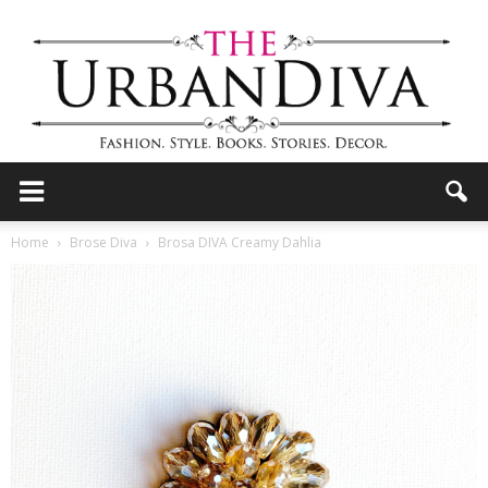
the
Home
Brose Diva
Brosa DIVA Creamy Dahlia
Urban
Diva