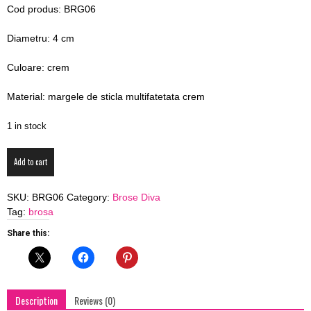
Cod produs: BRG06
blog
Diametru: 4 cm
Culoare: crem
by
Material: margele de sticla multifatetata crem
1 in stock
GIA
Brosa
Add to cart
DIVA
Creamy
SKU:
BRG06
Category:
Brose Diva
Dahlia
Tag:
brosa
quantity
Share this:
Description
Reviews (0)