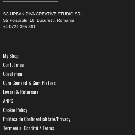
—————————————
SC URBAN DIVA CREATIVE STUDIO SRL
Str Foisorului 18, Bucuresti, Romania
+4 0724 395 361
My Shop
Contul meu
Cosul meu
Cum Comand & Cum Platesc
Livrari & Returnari
ANPC
Cookie Policy
Politica de Confidentialitate/Privacy
Termeni si Conditii / Terms