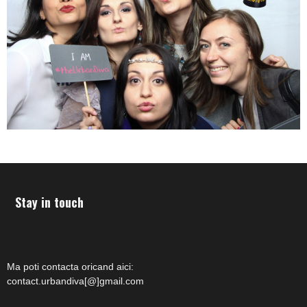
Stay in touch
Ma poti contacta oricand aici:
contact.urbandiva[@]gmail.com