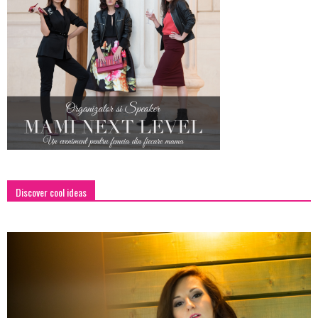
Discover cool ideas