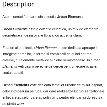
Description
Acesti cercei fac parte din colectia
Urban Elements.
Urban Elements
este o colectie eclectica, un mix de elemente
geometrice si de inspiratie florala, cu accente glam.
Fata de alte colectii,
Urban Elements
este dedicata aproape in
intregime cerceilor, in forme si combinatii de culori cat mai
diverse, cu elemente metalice si pietre semipretioase. In
Urban
Elements
veti gasi o pereche de cercei pentru fiecare ocazie,
tinuta sau stil.
Urban Elements
este dedicata femeilor urbane ce m-au inspirat,
celor intotdeauna pe fuga, dar care realizeaza lucruri senzationale
in fiecare zi, celor care au putin timp pentru ele, dar isi doresc sa
se simta wow.