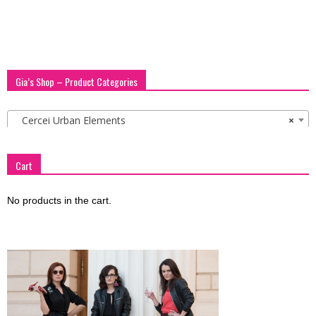
Gia’s Shop – Product Categories
Cercei Urban Elements
×
Cart
No products in the cart.