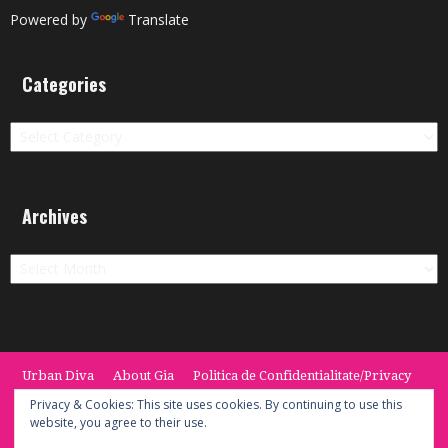
Powered by
Translate
Categories
Categories
Archives
Archives
Urban Diva
About Gia
Politica de Confidentialitate/Privacy
Termeni si Conditii / Terms
CONTACT
Cookie Policy
Privacy & Cookies: This site uses cookies. By continuing to use this
website, you agree to their use.
© 2014 -2020 the Urban Diva. Provided by Keypoint Solutions.