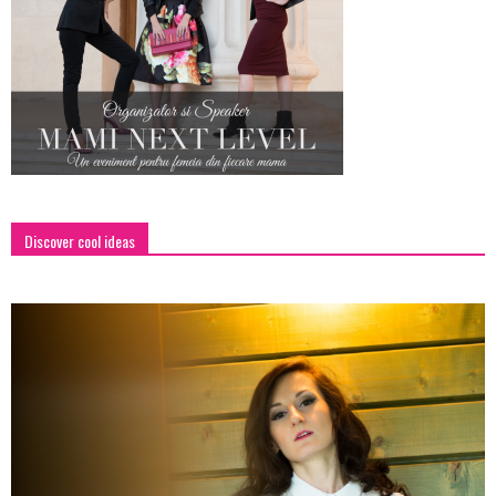
Discover cool ideas