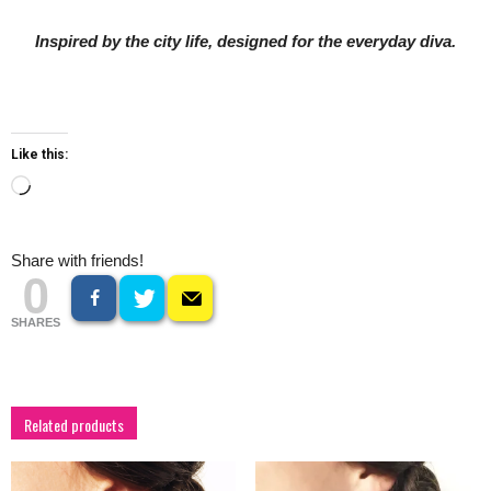
Inspired by the city life, designed for the everyday diva.
Like this:
Loading…
Share with friends!
0
SHARES
Related products