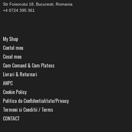
Str Foisorului 18, Bucuresti, Romania
+4 0724 395 361
My Shop
Contul meu
Cosul meu
Cum Comand & Cum Platesc
Livrari & Returnari
ANPC
Cookie Policy
Politica de Confidentialitate/Privacy
Termeni si Conditii / Terms
CONTACT