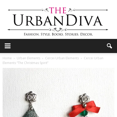
the
Home
Urban Elements
Cercei Urban Elements
Cercei Urban
Elements “The Christmas Spirit”
Urban
Diva