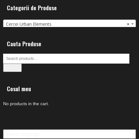
Categorii de Produse
Cercei Urban Elements
×
Cauta Produse
Search
Cosul meu
No products in the cart.