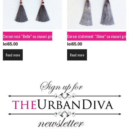
Cercei rosii “Belle” cu ciucuri gri
Cercei statement “Shine” cu ciucuri gri
lei
65.00
lei
65.00
Read more
Read more