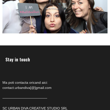
Stay in touch
Ma poti contacta oricand aici:
contact.urbandiva[@]gmail.com
—————————————
SC URBAN DIVA CREATIVE STUDIO SRL