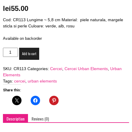
blog
lei
55.00
Cod: CR113 Lungime ~ 5,8 cm Material: piele naturala, margele
sticla si perle Culoare: verde, alb, rosu
by
Available on backorder
Cercei
Add to cart
Urban
GIA
Elements
SKU:
CR113
Categories:
Cercei
,
Cercei Urban Elements
,
Urban
"The
Elements
Christmas
Tags:
cercei
,
urban elements
Spirit"
quantity
Share this:
Description
Reviews (0)