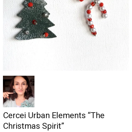
–
fashion
shop
&
lifestyle
Cercei Urban Elements “The
Christmas Spirit”