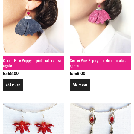
Cercei Blue Poppy – piele naturala si
Cercei Pink Poppy – piele naturala si
agate
agate
lei
58.00
lei
58.00
Add to cart
Add to cart