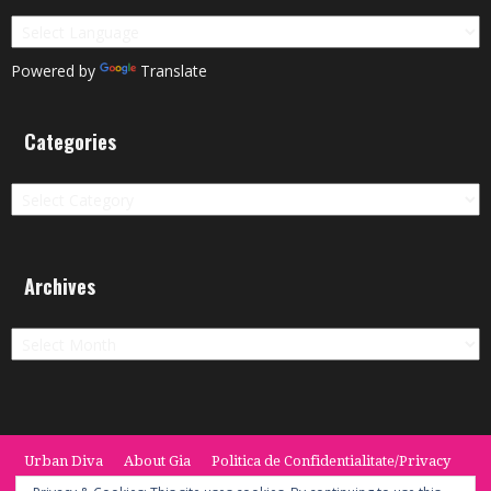
Powered by
Translate
Categories
Categories
Archives
Archives
Urban Diva
About Gia
Politica de Confidentialitate/Privacy
Termeni si Conditii / Terms
CONTACT
Cookie Policy