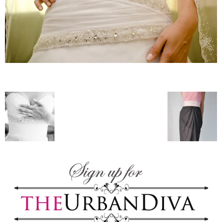
–
fashion
shop
&
lifestyle