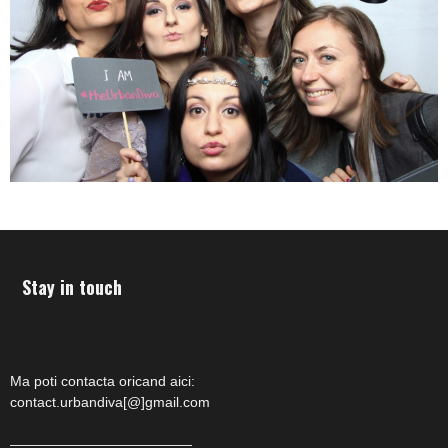
Stay in touch
Ma poti contacta oricand aici:
contact.urbandiva[@]gmail.com
—————————————