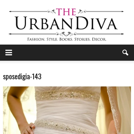
the
sposedigia-143
Urban
Diva