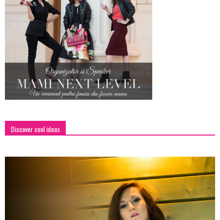
Discover cool ideas