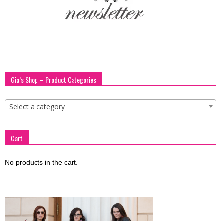
blog
by
Gia’s Shop – Product Categories
GIA
Select a category
Cart
No products in the cart.