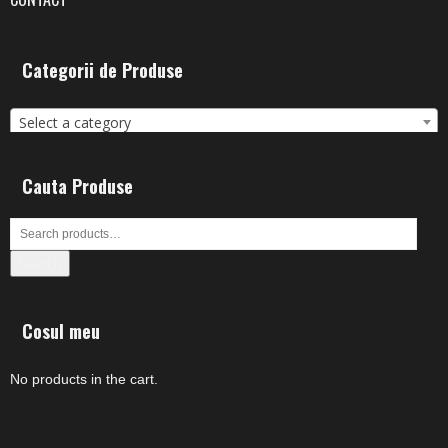
Categorii de Produse
Select a category
Cauta Produse
Search
Cosul meu
No products in the cart.