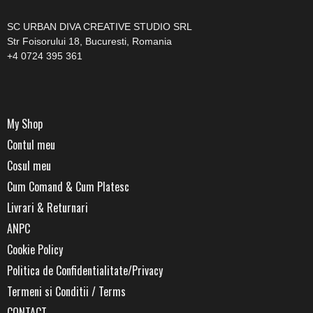
SC URBAN DIVA CREATIVE STUDIO SRL
Str Foisorului 18, Bucuresti, Romania
+4 0724 395 361
My Shop
Contul meu
Cosul meu
Cum Comand & Cum Platesc
Livrari & Returnari
ANPC
Cookie Policy
Politica de Confidentialitate/Privacy
Termeni si Conditii / Terms
CONTACT