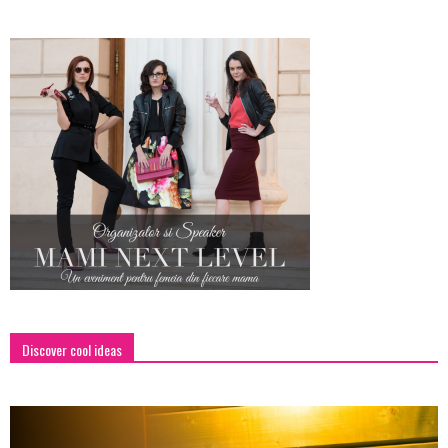
Discover cool ideas