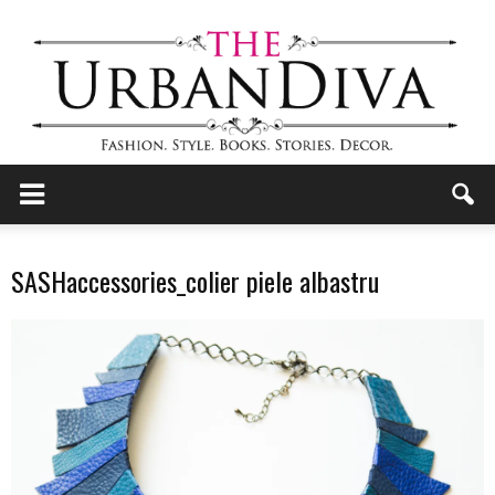
the
SASHaccessories_colier piele albastru
Urban
Diva