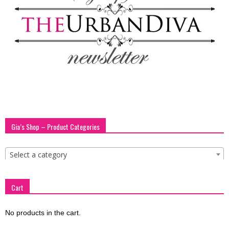
blog
by
GIA
Gia’s Shop – Product Categories
Select a category
Cart
No products in the cart.