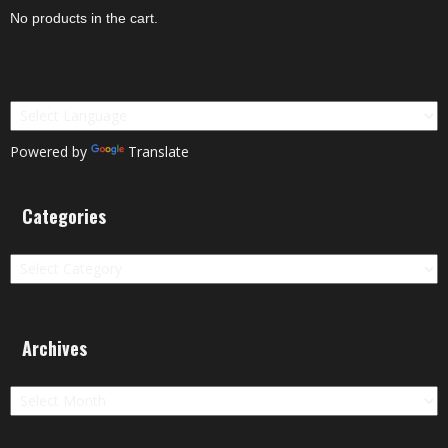
No products in the cart.
Powered by
Translate
Categories
Categories
Archives
Archives