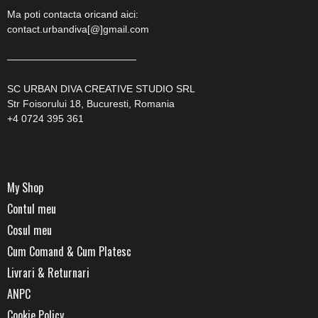
Ma poti contacta oricand aici:
contact.urbandiva[@]gmail.com
—————————————
SC URBAN DIVA CREATIVE STUDIO SRL
Str Foisorului 18, Bucuresti, Romania
+4 0724 395 361
My Shop
Contul meu
Cosul meu
Cum Comand & Cum Platesc
Livrari & Returnari
ANPC
Cookie Policy