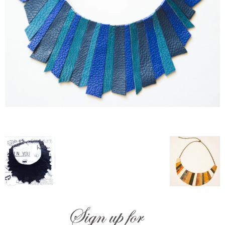
–
fashion
shop
&
lifestyle