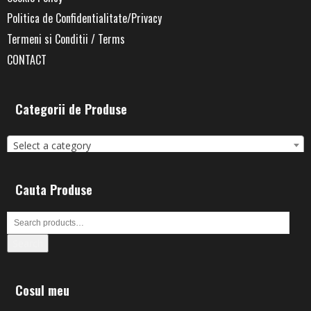
Politica de Confidentialitate/Privacy
Termeni si Conditii / Terms
CONTACT
Categorii de Produse
Select a category
Cauta Produse
Search
Cosul meu