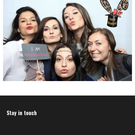
Stay in touch