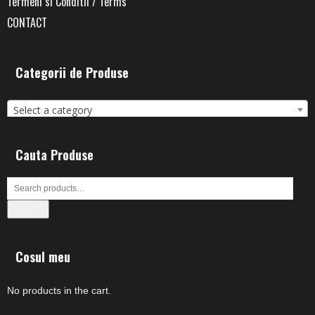
Termeni si Conditii / Terms
CONTACT
Categorii de Produse
Select a category
Cauta Produse
Search
Cosul meu
No products in the cart.