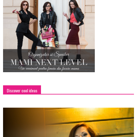
Discover cool ideas