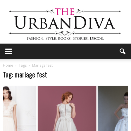
the
Home
Tags
Mariage fest
Tag: mariage fest
Urban
Diva