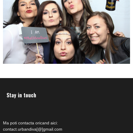
Stay in touch
Ma poti contacta oricand aici:
contact.urbandiva[@]gmail.com