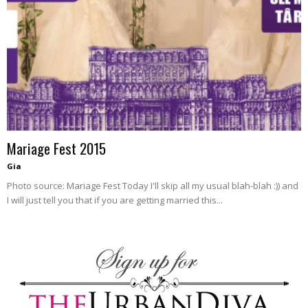
blog
by
GIA
Mariage Fest 2015
Gia
Photo source: Mariage Fest Today I'll skip all my usual blah-blah :)) and
I will just tell you that if you are getting married this...