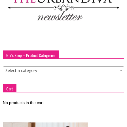
Gia’s Shop – Product Categories
Select a category
Cart
No products in the cart.