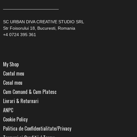
—————————————
SC URBAN DIVA CREATIVE STUDIO SRL
Str Foisorului 18, Bucuresti, Romania
+4 0724 395 361
My Shop
Contul meu
Cosul meu
Cum Comand & Cum Platesc
Livrari & Returnari
ANPC
Cookie Policy
Politica de Confidentialitate/Privacy