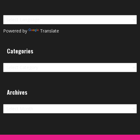
Powered by
Translate
Categories
Categories
Archives
Archives