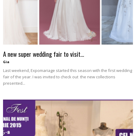
–
fashion
A new super wedding fair to visit…
shop
Gia
Last weekend, Expomariage started this season with the first wedding
fair of the year. I was invited to check out the new collections
presented...
&
lifestyle