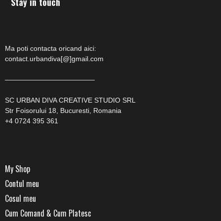
Stay in touch
Ma poti contacta oricand aici:
contact.urbandiva[@]gmail.com
—————————————
SC URBAN DIVA CREATIVE STUDIO SRL
Str Foisorului 18, Bucuresti, Romania
+4 0724 395 361
My Shop
Contul meu
Cosul meu
Cum Comand & Cum Platesc