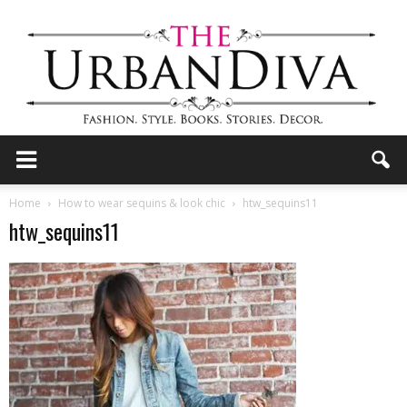
the
Home
How to wear sequins & look chic
htw_sequins11
htw_sequins11
Urban
Diva