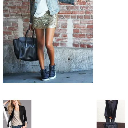
–
fashion
shop
&
lifestyle