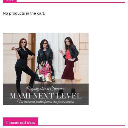
No products in the cart.
Discover cool ideas