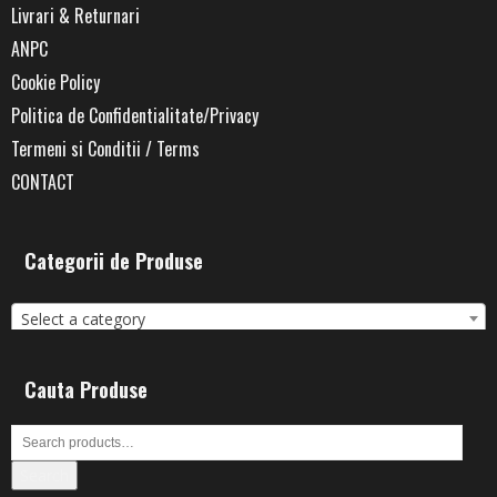
Livrari & Returnari
ANPC
Cookie Policy
Politica de Confidentialitate/Privacy
Termeni si Conditii / Terms
CONTACT
Categorii de Produse
Select a category
Cauta Produse
Search