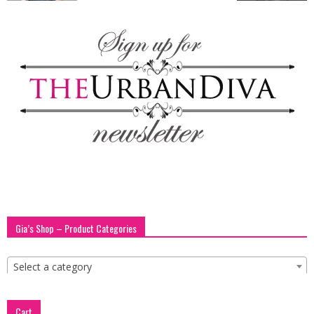
blog
by
GIA
Gia’s Shop – Product Categories
Select a category
Cart