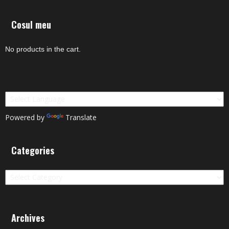
Cosul meu
No products in the cart.
Powered by
Translate
Categories
Categories
Archives